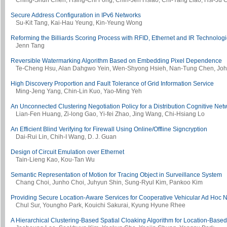
Ching-Shun Chen, Hsing-Chi Fong, Chih-Jen Hsiao, Chi-Yang Liao, Hsi-Ju 
Secure Address Configuration in IPv6 Networks
Su-Kit Tang, Kai-Hau Yeung, Kin-Yeung Wong
Reforming the Billiards Scoring Process with RFID, Ethernet and IR Technolog
Jenn Tang
Reversible Watermarking Algorithm Based on Embedding Pixel Dependence
Te-Cheng Hsu, Alan Dahgwo Yein, Wen-Shyong Hsieh, Nan-Tung Chen, John
High Discovery Proportion and Fault Tolerance of Grid Information Service
Ming-Jeng Yang, Chin-Lin Kuo, Yao-Ming Yeh
An Unconnected Clustering Negotiation Policy for a Distribution Cognitive Net
Lian-Fen Huang, Zi-long Gao, Yi-fei Zhao, Jing Wang, Chi-Hsiang Lo
An Efficient Blind Verifying for Firewall Using Online/Offline Signcryption
Dai-Rui Lin, Chih-I Wang, D. J. Guan
Design of Circuit Emulation over Ethernet
Tain-Lieng Kao, Kou-Tan Wu
Semantic Representation of Motion for Tracing Object in Surveillance System
Chang Choi, Junho Choi, Juhyun Shin, Sung-Ryul Kim, Pankoo Kim
Providing Secure Location-Aware Services for Cooperative Vehicular Ad Hoc 
Chul Sur, Youngho Park, Kouichi Sakurai, Kyung Hyune Rhee
A Hierarchical Clustering-Based Spatial Cloaking Algorithm for Location-Base