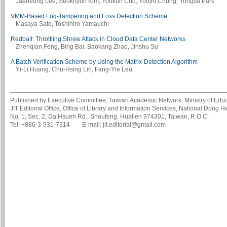
Jaeheung Lee, Seokhyun Kim, Yookun Cho, Yoojin Chung, Yongsu Park
VMM-Based Log-Tampering and Loss Detection Scheme
Masaya Sato, Toshihiro Yamauchi
Redball: Throttling Shrew Attack in Cloud Data Center Networks
Zhenqian Feng, Bing Bai, Baokang Zhao, Jinshu Su
A Batch Verification Scheme by Using the Matrix-Detection Algorithm
Yi-Li Huang, Chu-Hsing Lin, Fang-Yie Leu
Published by Executive Committee, Taiwan Academic Network, Ministry of Educa
JIT Editorial Office, Office of Library and Information Services, National Dong 
No. 1, Sec. 2, Da Hsueh Rd., Shoufeng, Hualien 974301, Taiwan, R.O.C.
Tel: +886-3-931-7314 E-mail: jit.editorial@gmail.com