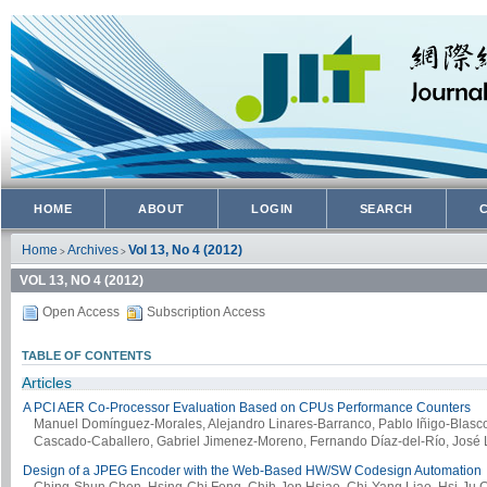
HOME
ABOUT
LOGIN
SEARCH
Home
Archives
Vol 13, No 4 (2012)
>
>
VOL 13, NO 4 (2012)
Open Access
Subscription Access
TABLE OF CONTENTS
Articles
A PCI AER Co-Processor Evaluation Based on CPUs Performance Counters
Manuel Domínguez-Morales, Alejandro Linares-Barranco, Pablo Iñigo-Blasco,
Cascado-Caballero, Gabriel Jimenez-Moreno, Fernando Díaz-del-Río, José L
Design of a JPEG Encoder with the Web-Based HW/SW Codesign Automation