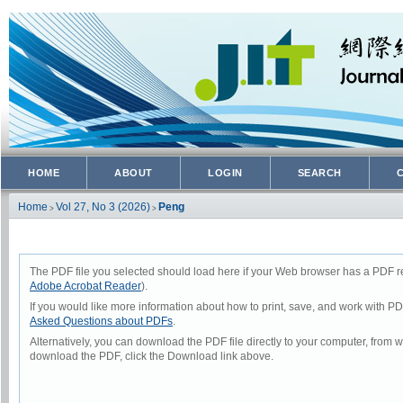
HOME
ABOUT
LOGIN
SEARCH
Home
Vol 27, No 3 (2026)
Peng
>
>
The PDF file you selected should load here if your Web browser has a PDF rea
Adobe Acrobat Reader
).
If you would like more information about how to print, save, and work with P
Asked Questions about PDFs
.
Alternatively, you can download the PDF file directly to your computer, from
download the PDF, click the Download link above.