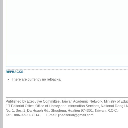
REFBACKS
There are currently no refbacks.
Published by Executive Committee, Taiwan Academic Network, Ministry of Educa
JIT Editorial Office, Office of Library and Information Services, National Dong 
No. 1, Sec. 2, Da Hsueh Rd., Shoufeng, Hualien 974301, Taiwan, R.O.C.
Tel: +886-3-931-7314 E-mail: jit.editorial@gmail.com