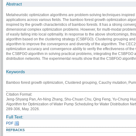
Abstract
Metaheuristic optimization algorithms are problem-solving techniques inspired
applications across various fields. The bamboo forest growth optimization algor
inspired by the growth characteristics of bamboo forests. It has a strong converg
dimensional complex optimization problems. However, for multi-modal problem
of easily falling into local optimality. In response to the above shortcomings, t
algorithm based on the clustering strategy (CSBFGO). Clustering grouping and 
algorithm to improve the convergence and diversity of the algorithm. The CEC2
optimization accuracy and convergence ability to verify the effectiveness of the
the CSBFGO algorithm in solving practical problems, integrating the CSBFGO a
distribution networks. The experimental results show that the CSBFGO algorith
Keywords
Bamboo forest growth optimization, Clustered grouping, Cauchy mutation, Pump
Citation Format:
Jeng-Shyang Pan, An-Ning Zhang, Shu-Chuan Chu, Qing Feng, Yu-Chung Hua
Algorithm for Optimization of Water Pump Scheduling for Water Distribution Ne
289-306, May. 2026.
Full Text:
PDF
REFBACKS