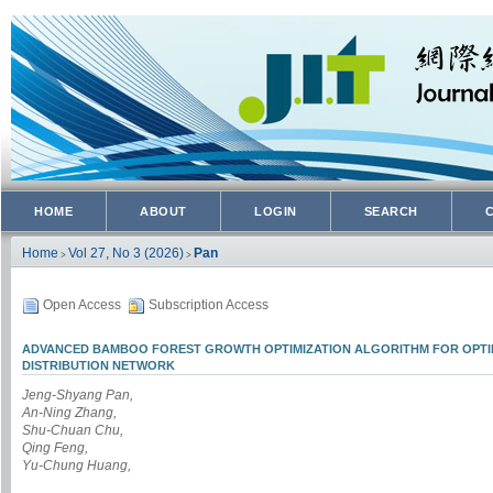
HOME
ABOUT
LOGIN
SEARCH
Home
Vol 27, No 3 (2026)
Pan
>
>
Open Access
Subscription Access
ADVANCED BAMBOO FOREST GROWTH OPTIMIZATION ALGORITHM FOR OPTIM
DISTRIBUTION NETWORK
Jeng-Shyang Pan,
An-Ning Zhang,
Shu-Chuan Chu,
Qing Feng,
Yu-Chung Huang,