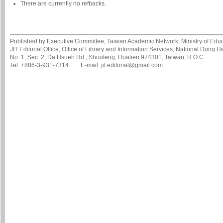
There are currently no refbacks.
Published by Executive Committee, Taiwan Academic Network, Ministry of Educa
JIT Editorial Office, Office of Library and Information Services, National Dong 
No. 1, Sec. 2, Da Hsueh Rd., Shoufeng, Hualien 974301, Taiwan, R.O.C.
Tel: +886-3-931-7314 E-mail: jit.editorial@gmail.com