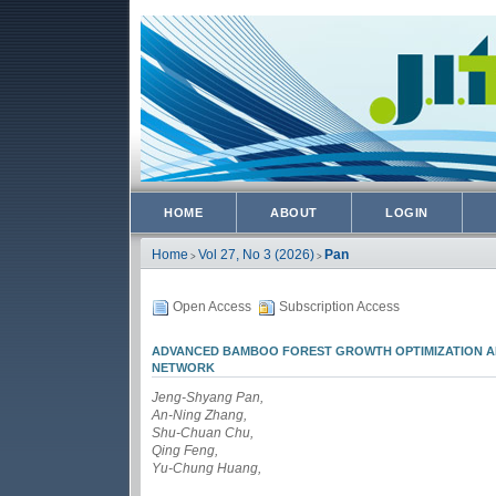
HOME
ABOUT
LOGIN
Home
Vol 27, No 3 (2026)
Pan
>
>
Open Access
Subscription Access
ADVANCED BAMBOO FOREST GROWTH OPTIMIZATION AL
NETWORK
Jeng-Shyang Pan,
An-Ning Zhang,
Shu-Chuan Chu,
Qing Feng,
Yu-Chung Huang,