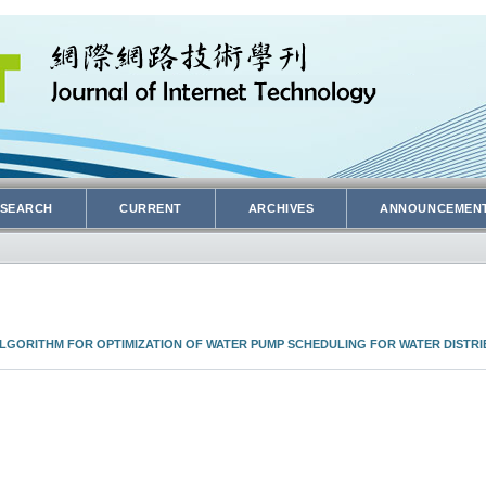
SEARCH
CURRENT
ARCHIVES
ANNOUNCEMEN
GORITHM FOR OPTIMIZATION OF WATER PUMP SCHEDULING FOR WATER DISTRI