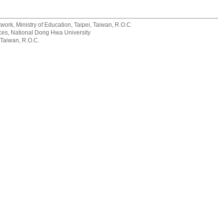
rk, Ministry of Education, Taipei, Taiwan, R.O.C
rvices, National Dong Hwa University
 Taiwan, R.O.C.