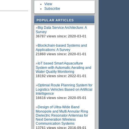
View
Subscribe
POPULAR ARTICLES
»
Big Data Service Architecture: A
Survey
36787 views since: 2020-03-01
»
Blockchain-based Systems and
Applications: A Survey
21860 views since: 2020-01-01
»
IoT based Smart Aquaculture
System with Automatic Aerating and
Water Quality Monitoring
18192 views since: 2022-01-01
»
Optimal Route Planning System for
Logistics Vehicles Based on Artificial
Intelligence
16616 views since: 2020-05-01
»
Design of Ultra-Wide Band
Monopole and Multi Annular Ring
Dielectric Resonator Antennas for
Next Generation Wireless
Communication Systems
13761 views since: 2016-09-01