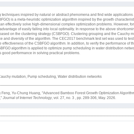
g techniques inspired by natural or abstract phenomena and find wide applications
BFGO) is a meta-heuristic optimization algorithm inspired by the growth characteris
e can effectively solve high-dimensional complex optimization problems. However, fo
antage of easily falling into local optimality. In response to the above shortcoming
based on the clustering strategy (CSBFGO). Clustering grouping and the Cauchy mu
ce and diversity of the algorithm. The CEC2017 benchmark test set was used to test
he effectiveness of the CSBFGO algorithm. In addition, to verify the performance o
CSBFGO algorithm is applied to optimize pump scheduling in water distribution netw
 good performance in solving practical problems.
Cauchy mutation, Pump scheduling, Water distribution networks
Feng, Yu-Chung Huang, "Advanced Bamboo Forest Growth Optimization Algorithm 
,"
Journal of Internet Technology
, vol. 27, no. 3 , pp. 289-306, May. 2026.