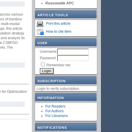
Reasonable APC
 across various
ARTICLE TOOLS
tics of bamboo
Print this article
r multi-modal
s, this article
How to cite item
tation strategy
 and analyze its
f the CSBFGO
USER
orks. The
Username
Password
Remember me
SUBSCRIPTION
Login to verify subscription
for Optimization
INFORMATION
For Readers
For Authors
For Librarians
NOTIFICATIONS