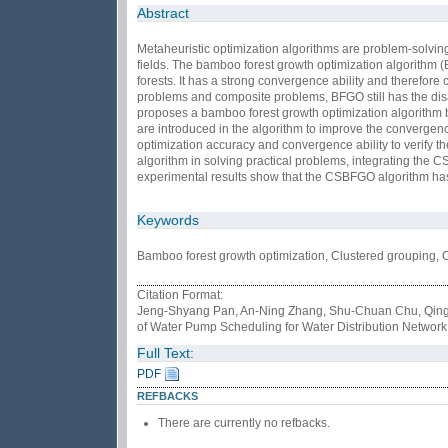
Abstract
Metaheuristic optimization algorithms are problem-solvin
fields. The bamboo forest growth optimization algorithm (
forests. It has a strong convergence ability and therefor
problems and composite problems, BFGO still has the disadv
proposes a bamboo forest growth optimization algorithm 
are introduced in the algorithm to improve the convergen
optimization accuracy and convergence ability to verify t
algorithm in solving practical problems, integrating the 
experimental results show that the CSBFGO algorithm has
Keywords
Bamboo forest growth optimization, Clustered grouping, 
Citation Format:
Jeng-Shyang Pan, An-Ning Zhang, Shu-Chuan Chu, Qing 
of Water Pump Scheduling for Water Distribution Network
Full Text:
PDF
REFBACKS
There are currently no refbacks.