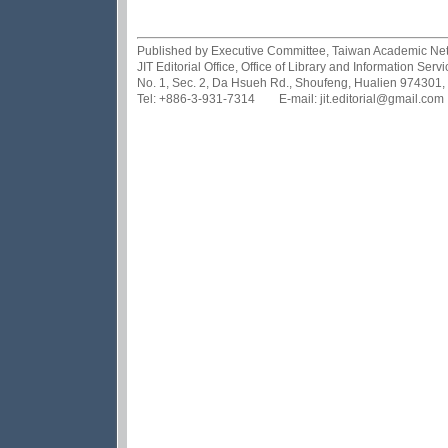
Published by Executive Committee, Taiwan Academic Netwo
JIT Editorial Office, Office of Library and Information Se
No. 1, Sec. 2, Da Hsueh Rd., Shoufeng, Hualien 974301,
Tel: +886-3-931-7314 E-mail: jit.editorial@gmail.com