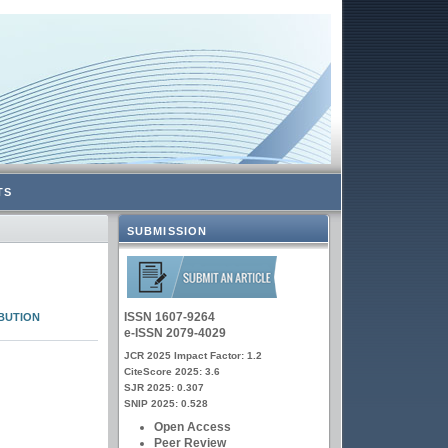
TS
SUBMISSION
ISSN 1607-9264
BUTION
e-ISSN 2079-4029
JCR 2025 Impact Factor: 1.2
CiteScore 2025: 3.6
SJR 2025: 0.307
SNIP 2025: 0.528
Open Access
Peer Review