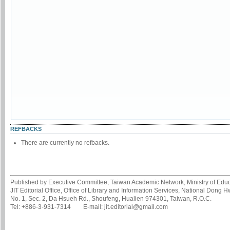
REFBACKS
There are currently no refbacks.
Published by Executive Committee, Taiwan Academic Network, Ministry of Educa
JIT Editorial Office, Office of Library and Information Services, National Dong 
No. 1, Sec. 2, Da Hsueh Rd., Shoufeng, Hualien 974301, Taiwan, R.O.C.
Tel: +886-3-931-7314 E-mail: jit.editorial@gmail.com