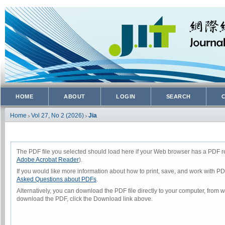
HOME
ABOUT
LOGIN
SEARCH
Home
Vol 27, No 2 (2026)
Jia
>
>
The PDF file you selected should load here if your Web browser has a PDF rea
Adobe Acrobat Reader
).
If you would like more information about how to print, save, and work with P
Asked Questions about PDFs
.
Alternatively, you can download the PDF file directly to your computer, from
download the PDF, click the Download link above.