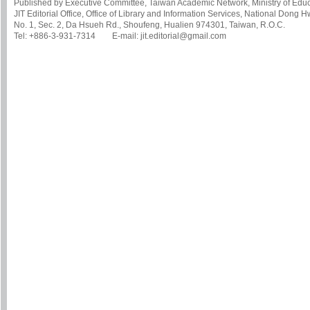
Published by Executive Committee, Taiwan Academic Network, Ministry of Educa
JIT Editorial Office, Office of Library and Information Services, National Dong 
No. 1, Sec. 2, Da Hsueh Rd., Shoufeng, Hualien 974301, Taiwan, R.O.C.
Tel: +886-3-931-7314 E-mail: jit.editorial@gmail.com