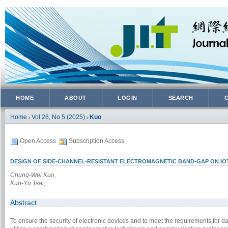
HOME
ABOUT
LOGIN
SEARCH
Home
Vol 26, No 5 (2025)
Kuo
>
>
Open Access
Subscription Access
DESIGN OF SIDE-CHANNEL-RESISTANT ELECTROMAGNETIC BAND-GAP ON I
Chung-Wei Kuo,
Kuo-Yu Tsai,
Abstract
To ensure the security of electronic devices and to meet the requirements for data