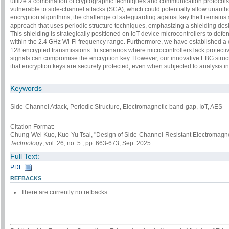
utilize a combination of cryptographic techniques and communication protocol
vulnerable to side-channel attacks (SCA), which could potentially allow unauth
encryption algorithms, the challenge of safeguarding against key theft remains 
approach that uses periodic structure techniques, emphasizing a shielding des
This shielding is strategically positioned on IoT device microcontrollers to d
within the 2.4 GHz Wi-Fi frequency range. Furthermore, we have established a
128 encrypted transmissions. In scenarios where microcontrollers lack protect
signals can compromise the encryption key. However, our innovative EBG struct
that encryption keys are securely protected, even when subjected to analysis i
Keywords
Side-Channel Attack, Periodic Structure, Electromagnetic band-gap, IoT, AES
Citation Format:
Chung-Wei Kuo, Kuo-Yu Tsai, "Design of Side-Channel-Resistant Electromagne
Technology
, vol. 26, no. 5 , pp. 663-673, Sep. 2025.
Full Text:
PDF
REFBACKS
There are currently no refbacks.