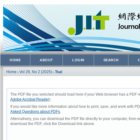
HOME
ABOUT
LOGIN
SEARCH
Home
Vol 26, No 2 (2025)
Tsai
>
>
The PDF file you selected should load here if your Web browser has a PDF rea
Adobe Acrobat Reader
).
If you would like more information about how to print, save, and work with P
Asked Questions about PDFs
.
Alternatively, you can download the PDF file directly to your computer, from
download the PDF, click the Download link above.