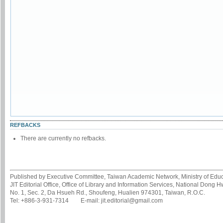
REFBACKS
There are currently no refbacks.
Published by Executive Committee, Taiwan Academic Network, Ministry of Educa
JIT Editorial Office, Office of Library and Information Services, National Dong 
No. 1, Sec. 2, Da Hsueh Rd., Shoufeng, Hualien 974301, Taiwan, R.O.C.
Tel: +886-3-931-7314 E-mail: jit.editorial@gmail.com