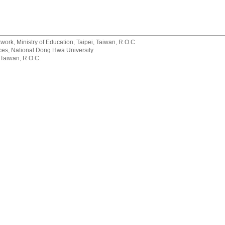
rk, Ministry of Education, Taipei, Taiwan, R.O.C
rvices, National Dong Hwa University
 Taiwan, R.O.C.