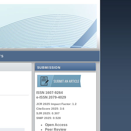
TS
SUBMISSION
ISSN 1607-9264
e-ISSN 2079-4029
JCR 2025 Impact Factor: 1.2
CiteScore 2025: 3.6
SJR 2025: 0.307
SNIP 2025: 0.528
Open Access
Peer Review