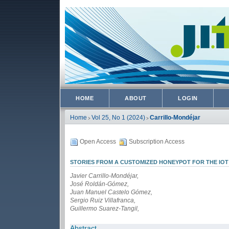
HOME
ABOUT
LOGIN
Home
Vol 25, No 1 (2024)
Carrillo-Mondéjar
>
>
Open Access
Subscription Access
STORIES FROM A CUSTOMIZED HONEYPOT FOR THE IOT
Javier Carrillo-Mondéjar,
José Roldán-Gómez,
Juan Manuel Castelo Gómez,
Sergio Ruiz Villafranca,
Guillermo Suarez-Tangil,
Abstract