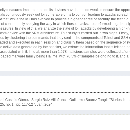
security measures implemented on its devices have been too weak to ensure the appro
nals continuously seek out for vulnerable units to control, leading to attacks spread
 that, while the IoT has evolved to provide a higher degree of security, the techni
 of continuously studying the way in which these attacks are performed to gather sig
asures. In view of this, we analyze the state of IoT attacks by developing a high-in
om device with the ARM architecture. This study is carried out in two steps. Firstly
vices by clustering the commands that they sent in the compromised Telnet and SSH 
ded and executed in each session and classify them based on the sequence of sys
e active data generated by the attacker, we extract the information that is left behind
ssociated with it. In total, more than 1,578 malicious samples were collected after
loaded malware family being Hajime, with 70.5% of samples belonging to it, and al
l Castelo Gómez, Sergio Ruiz Villafranca, Guillermo Suarez-Tangil, "Stories fro
. 25, no. 1 , pp. 117-127, Jan. 2024.