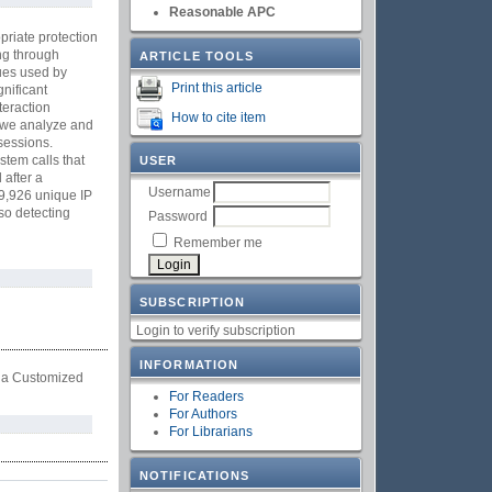
Reasonable APC
priate protection
ing through
ARTICLE TOOLS
ques used by
Print this article
nificant
teraction
How to cite item
, we analyze and
sessions.
tem calls that
USER
 after a
Username
 9,926 unique IP
so detecting
Password
Remember me
SUBSCRIPTION
Login to verify subscription
INFORMATION
m a Customized
For Readers
For Authors
For Librarians
NOTIFICATIONS