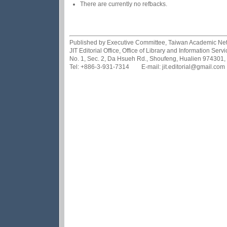
There are currently no refbacks.
Published by Executive Committee, Taiwan Academic Netwo
JIT Editorial Office, Office of Library and Information Se
No. 1, Sec. 2, Da Hsueh Rd., Shoufeng, Hualien 974301,
Tel: +886-3-931-7314 E-mail: jit.editorial@gmail.com