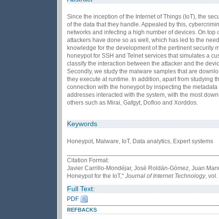
Since the inception of the Internet of Things (IoT), the 
of the data that they handle. Appealed by this, cybercrimi
networks and infecting a high number of devices. On top of
attackers have done so as well, which has led to the need
knowledge for the development of the pertinent security me
honeypot for SSH and Telnet services that simulates a cust
classify the interaction between the attacker and the de
Secondly, we study the malware samples that are downloa
they execute at runtime. In addition, apart from studying th
connection with the honeypot by inspecting the metadata a
addresses interacted with the system, with the most down
others such as Mirai, Gafgyt, Dofloo and Xorddos.
Keywords
Honeypot, Malware, IoT, Data analytics, Expert systems
Citation Format:
Javier Carrillo-Mondéjar, José Roldán-Gómez, Juan Manue
Honeypot for the IoT,"
Journal of Internet Technology
, vol
Full Text:
PDF
REFBACKS