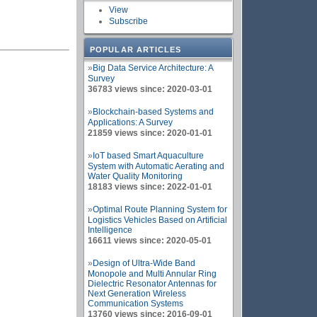
View
Subscribe
POPULAR ARTICLES
»
Big Data Service Architecture: A
Survey
36783 views since: 2020-03-01
»
Blockchain-based Systems and
Applications: A Survey
21859 views since: 2020-01-01
»
IoT based Smart Aquaculture
System with Automatic Aerating and
Water Quality Monitoring
18183 views since: 2022-01-01
»
Optimal Route Planning System for
Logistics Vehicles Based on Artificial
Intelligence
16611 views since: 2020-05-01
»
Design of Ultra-Wide Band
Monopole and Multi Annular Ring
Dielectric Resonator Antennas for
Next Generation Wireless
Communication Systems
13760 views since: 2016-09-01