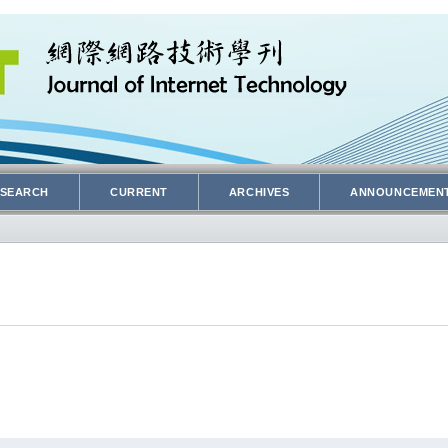
SEARCH
CURRENT
ARCHIVES
ANNOUNCEMEN