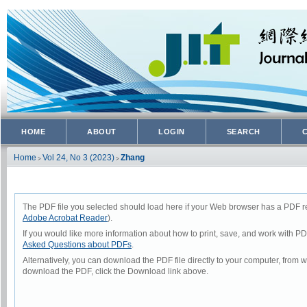
HOME
ABOUT
LOGIN
SEARCH
Home
Vol 24, No 3 (2023)
Zhang
>
>
The PDF file you selected should load here if your Web browser has a PDF rea
Adobe Acrobat Reader
).
If you would like more information about how to print, save, and work with P
Asked Questions about PDFs
.
Alternatively, you can download the PDF file directly to your computer, from
download the PDF, click the Download link above.