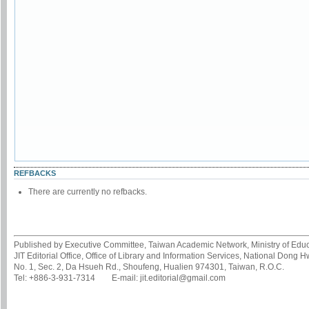
REFBACKS
There are currently no refbacks.
Published by Executive Committee, Taiwan Academic Network, Ministry of Educa
JIT Editorial Office, Office of Library and Information Services, National Dong 
No. 1, Sec. 2, Da Hsueh Rd., Shoufeng, Hualien 974301, Taiwan, R.O.C.
Tel: +886-3-931-7314 E-mail: jit.editorial@gmail.com