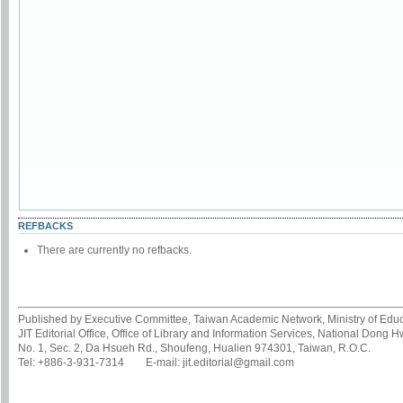
REFBACKS
There are currently no refbacks.
Published by Executive Committee, Taiwan Academic Network, Ministry of Educa
JIT Editorial Office, Office of Library and Information Services, National Dong 
No. 1, Sec. 2, Da Hsueh Rd., Shoufeng, Hualien 974301, Taiwan, R.O.C.
Tel: +886-3-931-7314 E-mail: jit.editorial@gmail.com