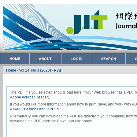
HOME
ABOUT
LOGIN
SEARCH
Home
Vol 24, No 3 (2023)
Ryu
>
>
The PDF file you selected should load here if your Web browser has a PDF rea
Adobe Acrobat Reader
).
If you would like more information about how to print, save, and work with P
Asked Questions about PDFs
.
Alternatively, you can download the PDF file directly to your computer, from
download the PDF, click the Download link above.