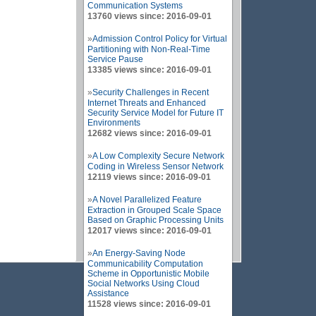
Communication Systems
13760 views since: 2016-09-01
»
Admission Control Policy for Virtual
Partitioning with Non-Real-Time
Service Pause
13385 views since: 2016-09-01
»
Security Challenges in Recent
Internet Threats and Enhanced
Security Service Model for Future IT
Environments
12682 views since: 2016-09-01
»
A Low Complexity Secure Network
Coding in Wireless Sensor Network
12119 views since: 2016-09-01
»
A Novel Parallelized Feature
Extraction in Grouped Scale Space
Based on Graphic Processing Units
12017 views since: 2016-09-01
»
An Energy-Saving Node
Communicability Computation
Scheme in Opportunistic Mobile
Social Networks Using Cloud
Assistance
11528 views since: 2016-09-01