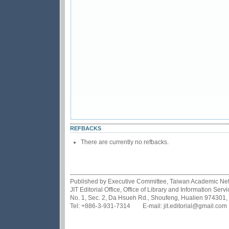
REFBACKS
There are currently no refbacks.
Published by Executive Committee, Taiwan Academic Netwo
JIT Editorial Office, Office of Library and Information Se
No. 1, Sec. 2, Da Hsueh Rd., Shoufeng, Hualien 974301,
Tel: +886-3-931-7314 E-mail: jit.editorial@gmail.com