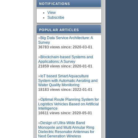
NOTIFICATIONS
View
Subscribe
POPULAR ARTICLES
»
Big Data Service Architecture: A
Survey
36783 views since: 2020-03-01
»
Blockchain-based Systems and
Applications: A Survey
21859 views since: 2020-01-01
»
IoT based Smart Aquaculture
System with Automatic Aerating and
Water Quality Monitoring
18183 views since: 2022-01-01
»
Optimal Route Planning System for
Logistics Vehicles Based on Artificial
Intelligence
16611 views since: 2020-05-01
»
Design of Ultra-Wide Band
Monopole and Multi Annular Ring
Dielectric Resonator Antennas for
Next Generation Wireless