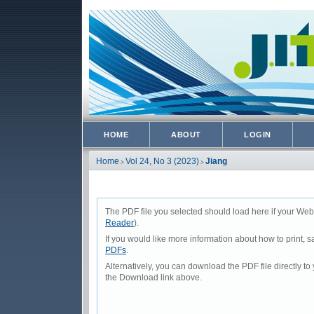
HOME
ABOUT
LOGIN
Home
Vol 24, No 3 (2023)
Jiang
>
>
The PDF file you selected should load here if your Web
Reader
).
If you would like more information about how to print,
PDFs
.
Alternatively, you can download the PDF file directly 
the Download link above.