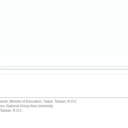
rk, Ministry of Education, Taipei, Taiwan, R.O.C
rvices, National Dong Hwa University
 Taiwan, R.O.C.