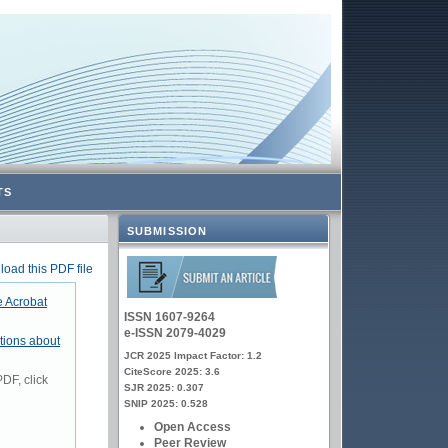
TS
SUBMISSION
oad this PDF file
 Acrobat
ISSN 1607-9264
e-ISSN 2079-4029
tions about
JCR 2025 Impact Factor: 1.2
CiteScore 2025: 3.6
DF, click
SJR 2025: 0.307
SNIP 2025: 0.528
Open Access
Peer Review