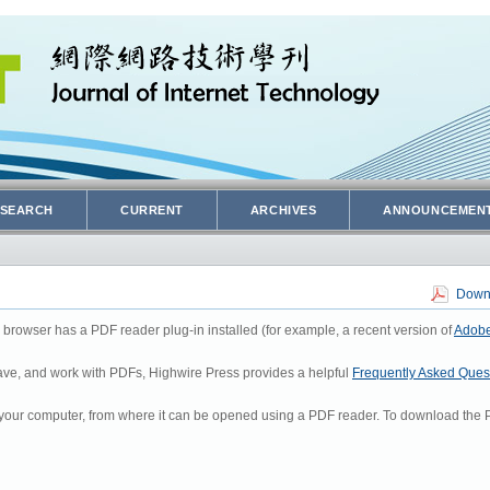
SEARCH
CURRENT
ARCHIVES
ANNOUNCEMEN
Downl
 browser has a PDF reader plug-in installed (for example, a recent version of
Adobe
 save, and work with PDFs, Highwire Press provides a helpful
Frequently Asked Ques
to your computer, from where it can be opened using a PDF reader. To download the P