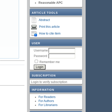
Reasonable APC
ARTICLE TOOLS
Abstract
Print this article
How to cite item
USER
Username
Password
Remember me
SUBSCRIPTION
Login to verify subscription
INFORMATION
For Readers
For Authors
For Librarians