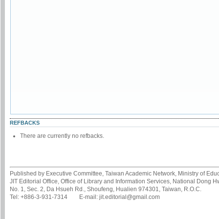
REFBACKS
There are currently no refbacks.
Published by Executive Committee, Taiwan Academic Network, Ministry of Educa
JIT Editorial Office, Office of Library and Information Services, National Dong 
No. 1, Sec. 2, Da Hsueh Rd., Shoufeng, Hualien 974301, Taiwan, R.O.C.
Tel: +886-3-931-7314 E-mail: jit.editorial@gmail.com