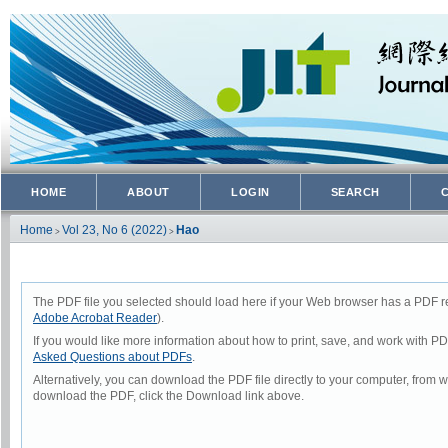
HOME
ABOUT
LOGIN
SEARCH
Home
Vol 23, No 6 (2022)
Hao
>
>
The PDF file you selected should load here if your Web browser has a PDF rea
Adobe Acrobat Reader
).
If you would like more information about how to print, save, and work with P
Asked Questions about PDFs
.
Alternatively, you can download the PDF file directly to your computer, from
download the PDF, click the Download link above.