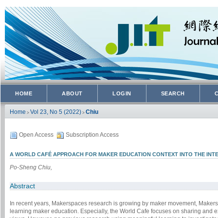
HOME
ABOUT
LOGIN
SEARCH
Home
Vol 23, No 5 (2022)
Chiu
>
>
Open Access
Subscription Access
A WORLD CAFÉ APPROACH FOR MAKER EDUCATION CONTEXT INTO THE INT
Po-Sheng Chiu,
Abstract
In recent years, Makerspaces research is growing by maker movement, Makersp
learning maker education. Especially, the World Cafe focuses on sharing and exp