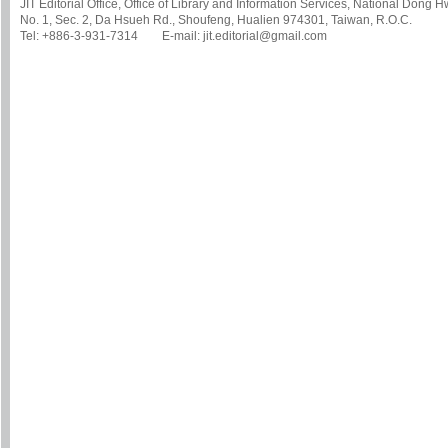
JIT Editorial Office, Office of Library and Information Services, National Dong 
No. 1, Sec. 2, Da Hsueh Rd., Shoufeng, Hualien 974301, Taiwan, R.O.C.
Tel: +886-3-931-7314 E-mail: jit.editorial@gmail.com