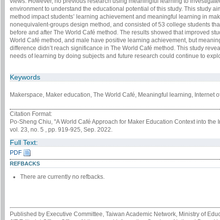
views. However, no previous research using meaningful learning to investiga
environment to understand the educational potential of this study. This study a
method impact students’ learning achievement and meaningful learning in make
nonequivalent-groups design method, and consisted of 53 college students tha
before and after The World Café method. The results showed that improved stu
World Café method, and male have positive learning achievement, but meaning
difference didn’t reach significance in The World Café method. This study reve
needs of learning by doing subjects and future research could continue to ex
Keywords
Makerspace, Maker education, The World Café, Meaningful learning, Internet o
Citation Format:
Po-Sheng Chiu, "A World Café Approach for Maker Education Context into the I
vol. 23, no. 5 , pp. 919-925, Sep. 2022.
Full Text:
PDF
REFBACKS
There are currently no refbacks.
Published by Executive Committee, Taiwan Academic Network, Ministry of Educa