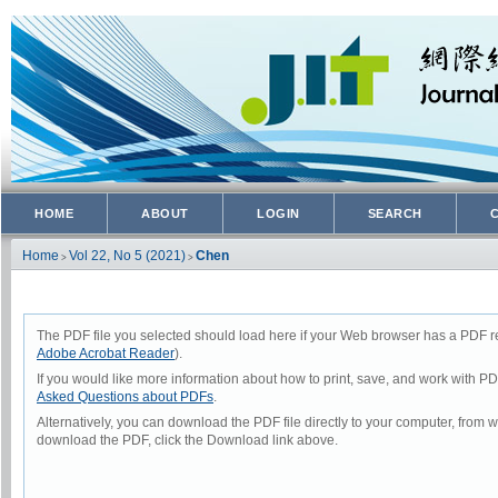
HOME
ABOUT
LOGIN
SEARCH
Home
Vol 22, No 5 (2021)
Chen
>
>
The PDF file you selected should load here if your Web browser has a PDF rea
Adobe Acrobat Reader
).
If you would like more information about how to print, save, and work with P
Asked Questions about PDFs
.
Alternatively, you can download the PDF file directly to your computer, from
download the PDF, click the Download link above.