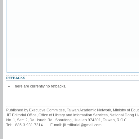
REFBACKS
There are currently no refbacks.
Published by Executive Committee, Taiwan Academic Network, Ministry of Educa
JIT Editorial Office, Office of Library and Information Services, National Dong 
No. 1, Sec. 2, Da Hsueh Rd., Shoufeng, Hualien 974301, Taiwan, R.O.C.
Tel: +886-3-931-7314 E-mail: jit.editorial@gmail.com