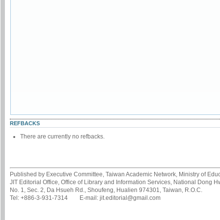
REFBACKS
There are currently no refbacks.
Published by Executive Committee, Taiwan Academic Network, Ministry of Educa
JIT Editorial Office, Office of Library and Information Services, National Dong 
No. 1, Sec. 2, Da Hsueh Rd., Shoufeng, Hualien 974301, Taiwan, R.O.C.
Tel: +886-3-931-7314 E-mail: jit.editorial@gmail.com