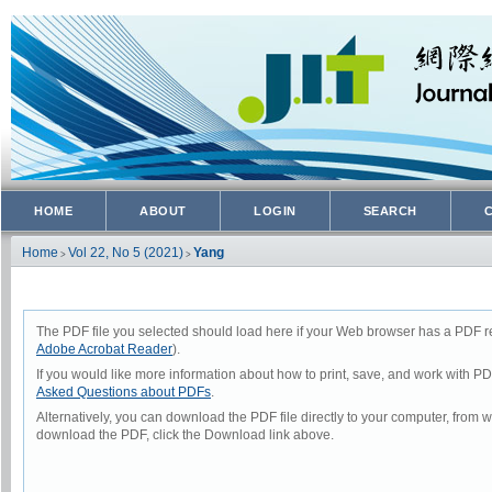
HOME
ABOUT
LOGIN
SEARCH
Home
Vol 22, No 5 (2021)
Yang
>
>
The PDF file you selected should load here if your Web browser has a PDF rea
Adobe Acrobat Reader
).
If you would like more information about how to print, save, and work with P
Asked Questions about PDFs
.
Alternatively, you can download the PDF file directly to your computer, from
download the PDF, click the Download link above.