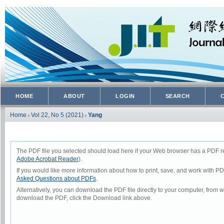
HOME
ABOUT
LOGIN
SEARCH
Home
Vol 22, No 5 (2021)
Yang
>
>
The PDF file you selected should load here if your Web browser has a PDF rea
Adobe Acrobat Reader
).
If you would like more information about how to print, save, and work with P
Asked Questions about PDFs
.
Alternatively, you can download the PDF file directly to your computer, from
download the PDF, click the Download link above.