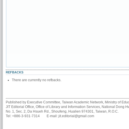
REFBACKS
There are currently no refbacks.
Published by Executive Committee, Taiwan Academic Network, Ministry of Educa
JIT Editorial Office, Office of Library and Information Services, National Dong 
No. 1, Sec. 2, Da Hsueh Rd., Shoufeng, Hualien 974301, Taiwan, R.O.C.
Tel: +886-3-931-7314 E-mail: jit.editorial@gmail.com