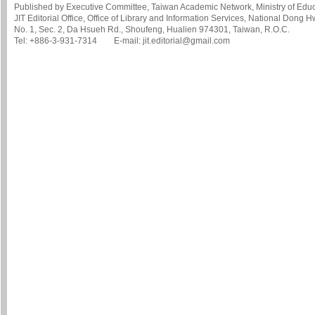
Published by Executive Committee, Taiwan Academic Network, Ministry of Educa
JIT Editorial Office, Office of Library and Information Services, National Dong 
No. 1, Sec. 2, Da Hsueh Rd., Shoufeng, Hualien 974301, Taiwan, R.O.C.
Tel: +886-3-931-7314 E-mail: jit.editorial@gmail.com