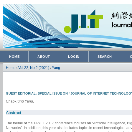
HOME
ABOUT
LOGIN
SEARCH
Home
Vol 22, No 2 (2021)
Yang
>
>
GUEST EDITORIAL: SPECIAL ISSUE ON “JOURNAL OF INTERNET TECHNOLOGY
Chao-Tung Yang,
Abstract
The theme of the TANET 2017 conference focuses on “Artificial intelligence, B
Networks”. In addition, this year also includes topics in recent technological 