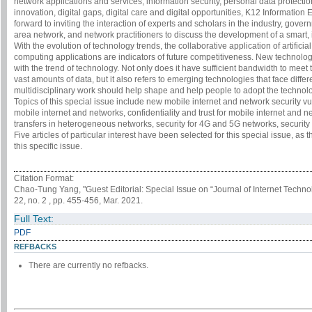
network applications and services, information security, personal data protect
innovation, digital gaps, digital care and digital opportunities, K12 Informatio
forward to inviting the interaction of experts and scholars in the industry, gove
area network, and network practitioners to discuss the development of a smart,
With the evolution of technology trends, the collaborative application of artifici
computing applications are indicators of future competitiveness. New technolo
with the trend of technology. Not only does it have sufficient bandwidth to me
vast amounts of data, but it also refers to emerging technologies that face diffe
multidisciplinary work should help shape and help people to adopt the technology 
Topics of this special issue include new mobile internet and network security vul
mobile internet and networks, confidentiality and trust for mobile internet and net
transfers in heterogeneous networks, security for 4G and 5G networks, security
Five articles of particular interest have been selected for this special issue, as
this specific issue.
Citation Format:
Chao-Tung Yang, "Guest Editorial: Special Issue on “Journal of Internet Techn
22, no. 2 , pp. 455-456, Mar. 2021.
Full Text:
PDF
REFBACKS
There are currently no refbacks.