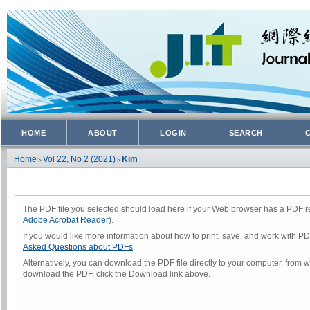
HOME
ABOUT
LOGIN
SEARCH
Home
Vol 22, No 2 (2021)
Kim
>
>
The PDF file you selected should load here if your Web browser has a PDF rea
Adobe Acrobat Reader
).
If you would like more information about how to print, save, and work with P
Asked Questions about PDFs
.
Alternatively, you can download the PDF file directly to your computer, from
download the PDF, click the Download link above.