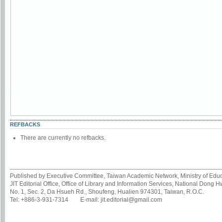
REFBACKS
There are currently no refbacks.
Published by Executive Committee, Taiwan Academic Network, Ministry of Educa
JIT Editorial Office, Office of Library and Information Services, National Dong 
No. 1, Sec. 2, Da Hsueh Rd., Shoufeng, Hualien 974301, Taiwan, R.O.C.
Tel: +886-3-931-7314 E-mail: jit.editorial@gmail.com