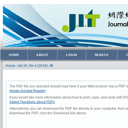
HOME
ABOUT
LOGIN
SEARCH
Home
Vol 20, No 4 (2019)
R
>
>
The PDF file you selected should load here if your Web browser has a PDF rea
Adobe Acrobat Reader
).
If you would like more information about how to print, save, and work with P
Asked Questions about PDFs
.
Alternatively, you can download the PDF file directly to your computer, from
download the PDF, click the Download link above.