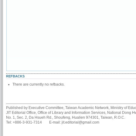
REFBACKS
There are currently no refbacks.
Published by Executive Committee, Taiwan Academic Network, Ministry of Educa
JIT Editorial Office, Office of Library and Information Services, National Dong 
No. 1, Sec. 2, Da Hsueh Rd., Shoufeng, Hualien 974301, Taiwan, R.O.C.
Tel: +886-3-931-7314 E-mail: jit.editorial@gmail.com