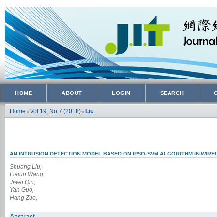
HOME
ABOUT
LOGIN
SEARCH
Home
Vol 19, No 7 (2018)
Liu
>
>
AN INTRUSION DETECTION MODEL BASED ON IPSO-SVM ALGORITHM IN WIR
Shuang Liu,
Liejun Wang,
Jiwei Qin,
Yan Guo,
Hang Zuo,
Abstract