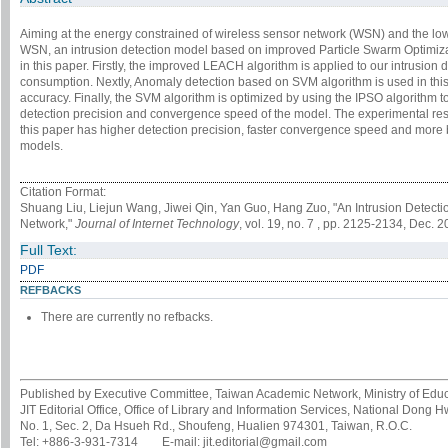
Aiming at the energy constrained of wireless sensor network (WSN) and the low
WSN, an intrusion detection model based on improved Particle Swarm Optimiz
in this paper. Firstly, the improved LEACH algorithm is applied to our intrusion
consumption. Nextly, Anomaly detection based on SVM algorithm is used in this
accuracy. Finally, the SVM algorithm is optimized by using the IPSO algorithm 
detection precision and convergence speed of the model. The experimental resu
this paper has higher detection precision, faster convergence speed and more
models.
Citation Format:
Shuang Liu, Liejun Wang, Jiwei Qin, Yan Guo, Hang Zuo, "An Intrusion Detec
Network,"
Journal of Internet Technology
, vol. 19, no. 7 , pp. 2125-2134, Dec. 2
Full Text:
PDF
REFBACKS
There are currently no refbacks.
Published by Executive Committee, Taiwan Academic Network, Ministry of Educa
JIT Editorial Office, Office of Library and Information Services, National Dong 
No. 1, Sec. 2, Da Hsueh Rd., Shoufeng, Hualien 974301, Taiwan, R.O.C.
Tel: +886-3-931-7314 E-mail: jit.editorial@gmail.com