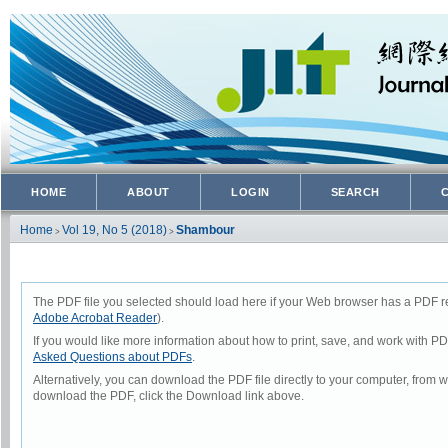
HOME
ABOUT
LOGIN
SEARCH
Home
Vol 19, No 5 (2018)
Shambour
>
>
The PDF file you selected should load here if your Web browser has a PDF rea
Adobe Acrobat Reader
).
If you would like more information about how to print, save, and work with P
Asked Questions about PDFs
.
Alternatively, you can download the PDF file directly to your computer, from
download the PDF, click the Download link above.