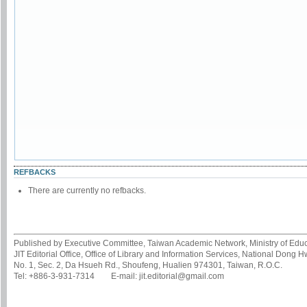
REFBACKS
There are currently no refbacks.
Published by Executive Committee, Taiwan Academic Network, Ministry of Educa
JIT Editorial Office, Office of Library and Information Services, National Dong 
No. 1, Sec. 2, Da Hsueh Rd., Shoufeng, Hualien 974301, Taiwan, R.O.C.
Tel: +886-3-931-7314 E-mail: jit.editorial@gmail.com