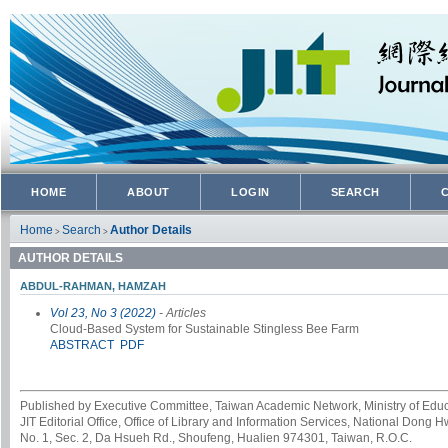
HOME
ABOUT
LOGIN
SEARCH
Home
Search
Author Details
>
>
AUTHOR DETAILS
ABDUL-RAHMAN, HAMZAH
Vol 23, No 3 (2022)
- Articles
Cloud-Based System for Sustainable Stingless Bee Farm
ABSTRACT
PDF
Published by Executive Committee, Taiwan Academic Network, Ministry of Educa
JIT Editorial Office, Office of Library and Information Services, National Dong 
No. 1, Sec. 2, Da Hsueh Rd., Shoufeng, Hualien 974301, Taiwan, R.O.C.