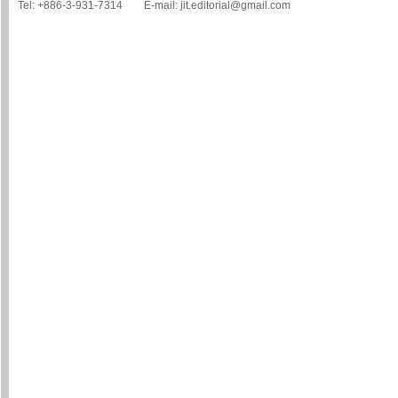
Tel: +886-3-931-7314 E-mail: jit.editorial@gmail.com