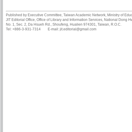
Published by Executive Committee, Taiwan Academic Network, Ministry of Educa
JIT Editorial Office, Office of Library and Information Services, National Dong 
No. 1, Sec. 2, Da Hsueh Rd., Shoufeng, Hualien 974301, Taiwan, R.O.C.
Tel: +886-3-931-7314 E-mail: jit.editorial@gmail.com