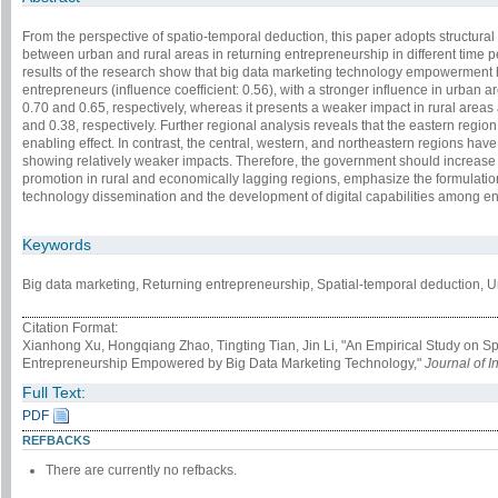
From the perspective of spatio-temporal deduction, this paper adopts structura
between urban and rural areas in returning entrepreneurship in different time
results of the research show that big data marketing technology empowerment ha
entrepreneurs (influence coefficient: 0.56), with a stronger influence in urban ar
0.70 and 0.65, respectively, whereas it presents a weaker impact in rural areas 
and 0.38, respectively. Further regional analysis reveals that the eastern region 
enabling effect. In contrast, the central, western, and northeastern regions have 
showing relatively weaker impacts. Therefore, the government should increase
promotion in rural and economically lagging regions, emphasize the formulation 
technology dissemination and the development of digital capabilities among e
Keywords
Big data marketing, Returning entrepre­neurship, Spatial-temporal deduction, Ur
Citation Format:
Xianhong Xu, Hongqiang Zhao, Tingting Tian, Jin Li, "An Empirical Study on S
Entrepreneurship Empowered by Big Data Marketing Technology,"
Journal of I
Full Text:
PDF
REFBACKS
There are currently no refbacks.