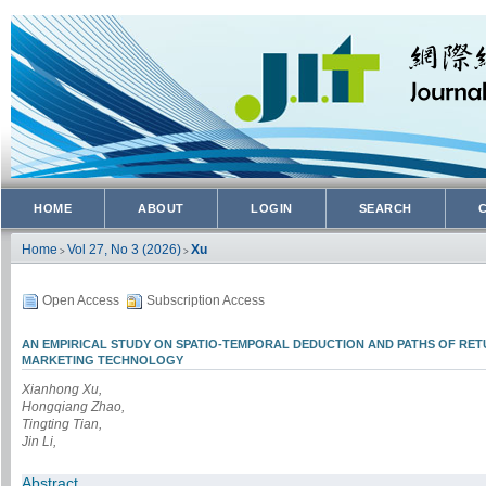
HOME
ABOUT
LOGIN
SEARCH
Home
Vol 27, No 3 (2026)
Xu
>
>
Open Access
Subscription Access
AN EMPIRICAL STUDY ON SPATIO-TEMPORAL DEDUCTION AND PATHS OF RE
MARKETING TECHNOLOGY
Xianhong Xu,
Hongqiang Zhao,
Tingting Tian,
Jin Li,
Abstract