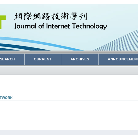
SEARCH
CURRENT
ARCHIVES
ANNOUNCEMEN
NETWORK