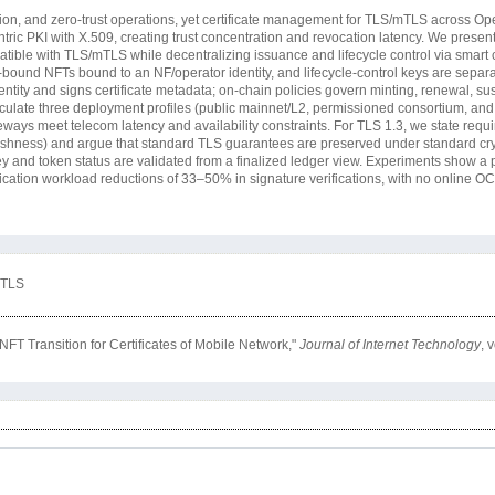
gation, and zero-trust operations, yet certificate management for TLS/mTLS across 
ntric PKI with X.509, creating trust concentration and revocation latency. We prese
tible with TLS/mTLS while decentralizing issuance and lifecycle control via smart c
t-bound NFTs bound to an NF/operator identity, and lifecycle-control keys are sepa
dentity and signs certificate metadata; on-chain policies govern minting, renewal, s
iculate three deployment profiles (public mainnet/L2, permissioned consortium, and
eways meet telecom latency and availability constraints. For TLS 1.3, we state requi
 freshness) and argue that standard TLS guarantees are preserved under standard c
y and token status are validated from a finalized ledger view. Experiments show a 
ation workload reductions of 33–50% in signature verifications, with no online OC
mTLS
T Transition for Certificates of Mobile Network,"
Journal of Internet Technology
, 