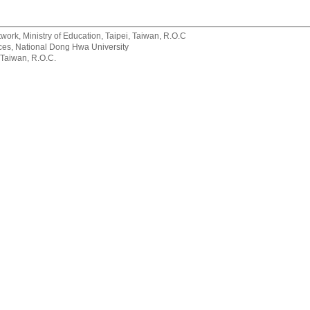
rk, Ministry of Education, Taipei, Taiwan, R.O.C
rvices, National Dong Hwa University
 Taiwan, R.O.C.