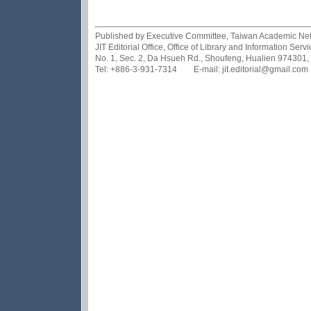
Published by Executive Committee, Taiwan Academic Netwo
JIT Editorial Office, Office of Library and Information Se
No. 1, Sec. 2, Da Hsueh Rd., Shoufeng, Hualien 974301,
Tel: +886-3-931-7314 E-mail: jit.editorial@gmail.com