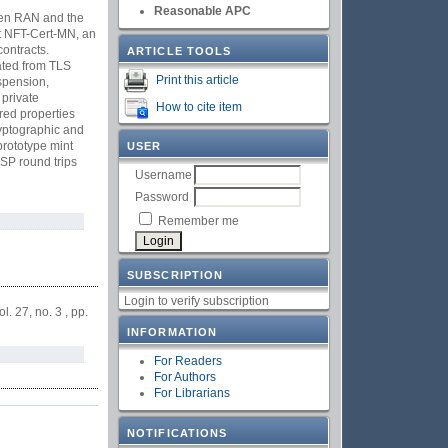
Reasonable APC
Open RAN and the
nt NFT-Cert-MN, an
ontracts.
ARTICLE TOOLS
rated from TLS
Print this article
uspension,
 private
How to cite item
red properties
ryptographic and
prototype mint
USER
SP round trips
Username
Password
Remember me
SUBSCRIPTION
Login to verify subscription
vol. 27, no. 3 , pp.
INFORMATION
For Readers
For Authors
For Librarians
NOTIFICATIONS