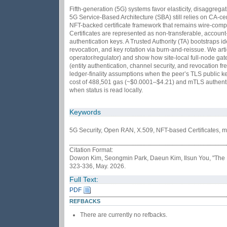
Fifth-generation (5G) systems favor elasticity, disaggre
5G Service-Based Architecture (SBA) still relies on CA-ce
NFT-backed certificate framework that remains wire-compa
Certificates are represented as non-transferable, accoun
authentication keys. A Trusted Authority (TA) bootstraps i
revocation, and key rotation via burn-and-reissue. We art
operator/regulator) and show how site-local full-node gat
(entity authentication, channel security, and revocation
ledger-finality assumptions when the peer’s TLS public ke
cost of 488,501 gas (~$0.0001–$4.21) and mTLS authentic
when status is read locally.
Keywords
5G Security, Open RAN, X.509, NFT-based Certificates, 
Citation Format:
Dowon Kim, Seongmin Park, Daeun Kim, Ilsun You, "The NF
323-336, May. 2026.
Full Text:
PDF
REFBACKS
There are currently no refbacks.