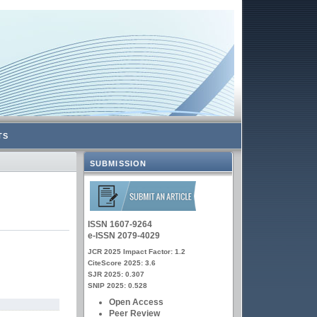
TS
SUBMISSION
ISSN 1607-9264
e-ISSN 2079-4029
JCR 2025 Impact Factor: 1.2
CiteScore 2025: 3.6
SJR 2025: 0.307
SNIP 2025: 0.528
Open Access
Peer Review