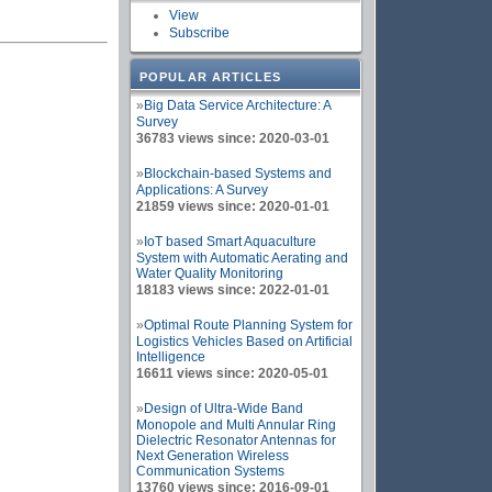
View
Subscribe
POPULAR ARTICLES
»
Big Data Service Architecture: A
Survey
36783 views since: 2020-03-01
»
Blockchain-based Systems and
Applications: A Survey
21859 views since: 2020-01-01
»
IoT based Smart Aquaculture
System with Automatic Aerating and
Water Quality Monitoring
18183 views since: 2022-01-01
»
Optimal Route Planning System for
Logistics Vehicles Based on Artificial
Intelligence
16611 views since: 2020-05-01
»
Design of Ultra-Wide Band
Monopole and Multi Annular Ring
Dielectric Resonator Antennas for
Next Generation Wireless
Communication Systems
13760 views since: 2016-09-01