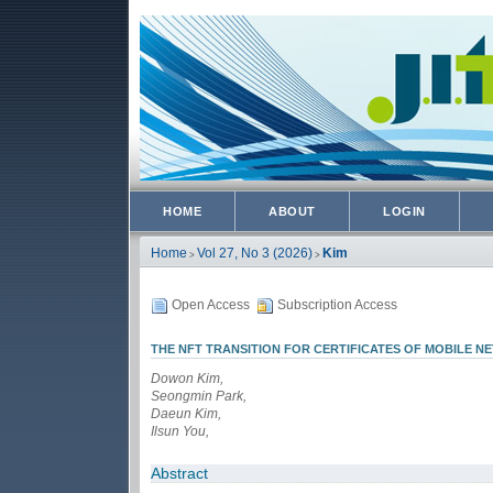
HOME
ABOUT
LOGIN
Home
Vol 27, No 3 (2026)
Kim
>
>
Open Access
Subscription Access
THE NFT TRANSITION FOR CERTIFICATES OF MOBILE 
Dowon Kim,
Seongmin Park,
Daeun Kim,
Ilsun You,
Abstract