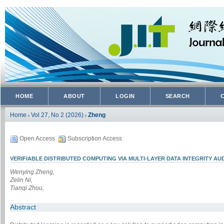
HOME
ABOUT
LOGIN
SEARCH
Home
Vol 27, No 2 (2026)
Zheng
>
>
Open Access
Subscription Access
VERIFIABLE DISTRIBUTED COMPUTING VIA MULTI-LAYER DATA INTEGRITY AU
Wenying Zheng,
Zelin Ni,
Tianqi Zhou,
Abstract