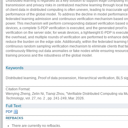
Distributed learning is regarded as a key solution to support edge computing in th
transmission and privacy risks in centralized machine learning through local tra
of client data in distributed computing is often uneven, leading to inaccurate 
performance of the global model. To address the decline in model performance 
federated learning admission and continuous verification mechanism based o
power. This mechanism will perform corresponding dataset verification based on
devices, a complete S-PDP verification is executed, and the generated proof is
verification on the server side; for weak devices, a lightweight E-PDP is execu
the overhead, and multiple rounds of verification are performed to enhance detec
reduce the burden on the edge side. Additionally, within the federated learning t
continuous random sampling verification mechanism to eliminate clients that fail
continuously filtering out data anomalies or fake nodes while ensuring resource-
training process and the robustness of the global model.
Keywords
Distributed learning, Proof of data possession, Hierarchical verification, BLS 
Citation Format:
Wenying Zheng, Zelin Ni, Tianqi Zhou, "Verifiable Distributed Computing via Mult
Technology
, vol. 27, no. 2 , pp. 241-249, Mar. 2026.
Full Text:
PDF
REFBACKS
There are currently no refbacks.