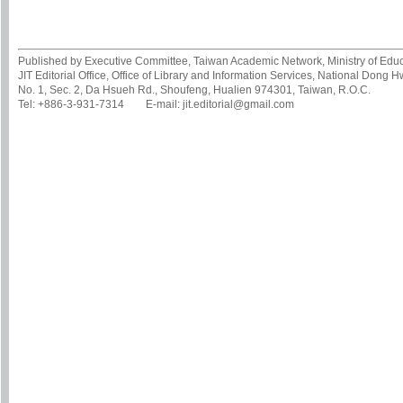
Published by Executive Committee, Taiwan Academic Network, Ministry of Educa
JIT Editorial Office, Office of Library and Information Services, National Dong 
No. 1, Sec. 2, Da Hsueh Rd., Shoufeng, Hualien 974301, Taiwan, R.O.C.
Tel: +886-3-931-7314 E-mail: jit.editorial@gmail.com