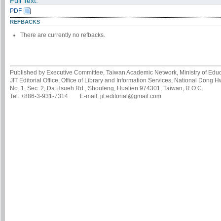
Full Text:
PDF
REFBACKS
There are currently no refbacks.
Published by Executive Committee, Taiwan Academic Network, Ministry of Educa
JIT Editorial Office, Office of Library and Information Services, National Dong 
No. 1, Sec. 2, Da Hsueh Rd., Shoufeng, Hualien 974301, Taiwan, R.O.C.
Tel: +886-3-931-7314 E-mail: jit.editorial@gmail.com