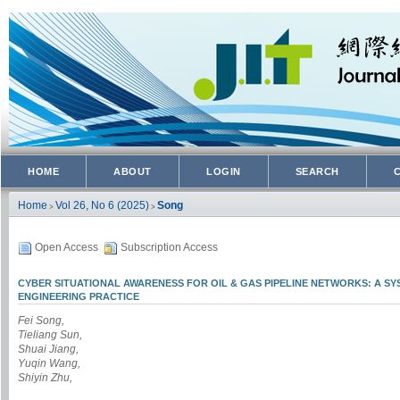
HOME
ABOUT
LOGIN
SEARCH
Home
Vol 26, No 6 (2025)
Song
>
>
Open Access
Subscription Access
CYBER SITUATIONAL AWARENESS FOR OIL & GAS PIPELINE NETWORKS: A S
ENGINEERING PRACTICE
Fei Song,
Tieliang Sun,
Shuai Jiang,
Yuqin Wang,
Shiyin Zhu,