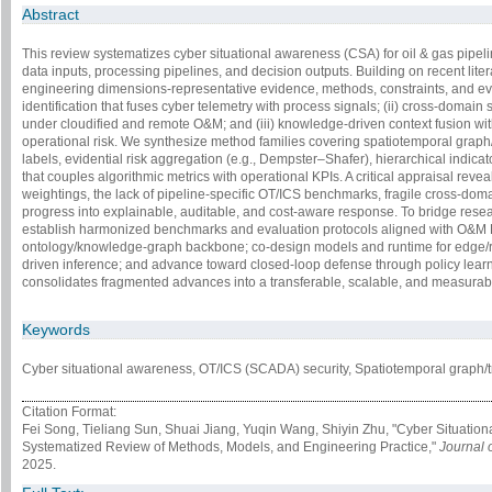
Abstract
This review systematizes cyber situational awareness (CSA) for oil & gas pipel
data inputs, processing pipelines, and decision outputs. Building on recent litera
engineering dimensions-representative evidence, methods, constraints, and ev
identification that fuses cyber telemetry with process signals; (ii) cross-doma
under cloudified and remote O&M; and (iii) knowledge-driven context fusion with
operational risk. We synthesize method families covering spatiotemporal graph/
labels, evidential risk aggregation (e.g., Dempster–Shafer), hierarchical indic
that couples algorithmic metrics with operational KPIs. A critical appraisal reve
weightings, the lack of pipeline-specific OT/ICS benchmarks, fragile cross-dom
progress into explainable, auditable, and cost-aware response. To bridge res
establish harmonized benchmarks and evaluation protocols aligned with O&M KP
ontology/knowledge-graph backbone; co-design models and runtime for edge/regi
driven inference; and advance toward closed-loop defense through policy lea
consolidates fragmented advances into a transferable, scalable, and measurab
Keywords
Cyber situational awareness, OT/ICS (SCADA) security, Spatiotemporal graph/
Citation Format:
Fei Song, Tieliang Sun, Shuai Jiang, Yuqin Wang, Shiyin Zhu, "Cyber Situation
Systematized Review of Methods, Models, and Engineering Practice,"
Journal 
2025.