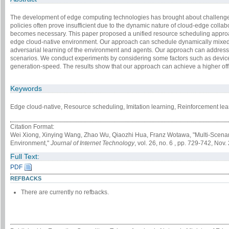
The development of edge computing technologies has brought about challenge
policies often prove insufficient due to the dynamic nature of cloud-edge coll
becomes necessary. This paper proposed a unified resource scheduling approach
edge cloud-native environment. Our approach can schedule dynamically mixed-s
adversarial learning of the environment and agents. Our approach can address
scenarios. We conduct experiments by considering some factors such as devic
generation-speed. The results show that our approach can achieve a higher of
Keywords
Edge cloud-native, Resource scheduling, Imitation learning, Reinforcement learn
Citation Format:
Wei Xiong, Xinying Wang, Zhao Wu, Qiaozhi Hua, Franz Wotawa, "Multi-Scena
Environment,"
Journal of Internet Technology
, vol. 26, no. 6 , pp. 729-742, Nov.
Full Text:
PDF
REFBACKS
There are currently no refbacks.