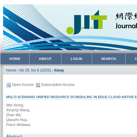
HOME
ABOUT
LOGIN
SEARCH
Home
Vol 26, No 6 (2025)
Xiong
>
>
Open Access
Subscription Access
MULTI-SCENARIO UNIFIED RESOURCE SCHEDULING IN EDGE CLOUD-NATIVE 
Wei Xiong,
Xinying Wang,
Zhao Wu,
Qiaozhi Hua,
Franz Wotawa,
Abstract