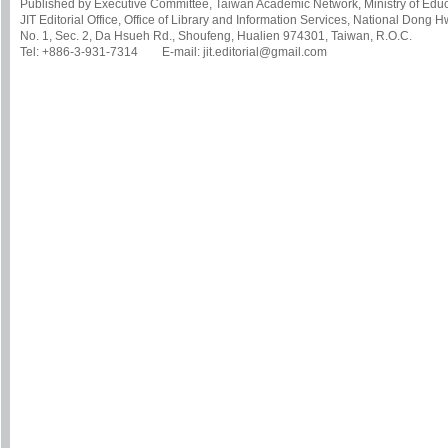
Published by Executive Committee, Taiwan Academic Network, Ministry of Educa
JIT Editorial Office, Office of Library and Information Services, National Dong 
No. 1, Sec. 2, Da Hsueh Rd., Shoufeng, Hualien 974301, Taiwan, R.O.C.
Tel: +886-3-931-7314 E-mail: jit.editorial@gmail.com