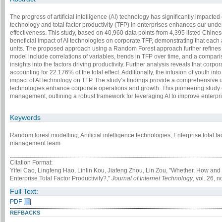
The progress of artificial intelligence (AI) technology has significantly impact
technology and total factor productivity (TFP) in enterprises enhances our unde
effectiveness. This study, based on 40,960 data points from 4,395 listed Chin
beneficial impact of AI technologies on corporate TFP, demonstrating that each 
units. The proposed approach using a Random Forest approach further refines 
model include correlations of variables, trends in TFP over time, and a compari
insights into the factors driving productivity. Further analysis reveals that corpo
accounting for 22.176% of the total effect. Additionally, the infusion of youth 
impact of AI technology on TFP. The study’s findings provide a comprehensive
technologies enhance corporate operations and growth. This pioneering study o
management, outlining a robust framework for leveraging AI to improve enterpris
Keywords
Random forest modelling, Artificial intelligence technologies, Enterprise total fac
management team
Citation Format:
Yifei Cao, Lingfeng Hao, Linlin Kou, Jiafeng Zhou, Lin Zou, "Whether, How and 
Enterprise Total Factor Productivity?,"
Journal of Internet Technology
, vol. 26, 
Full Text:
PDF
REFBACKS