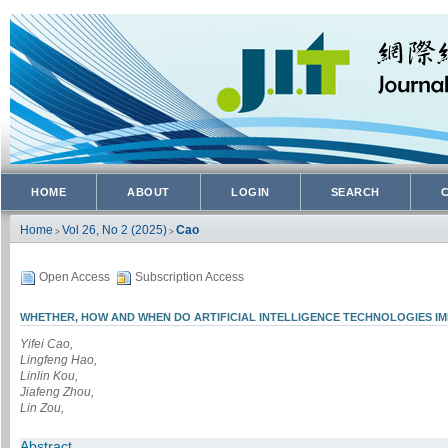
HOME
ABOUT
LOGIN
SEARCH
Home
Vol 26, No 2 (2025)
Cao
>
>
Open Access
Subscription Access
WHETHER, HOW AND WHEN DO ARTIFICIAL INTELLIGENCE TECHNOLOGIES I
Yifei Cao,
Lingfeng Hao,
Linlin Kou,
Jiafeng Zhou,
Lin Zou,
Abstract