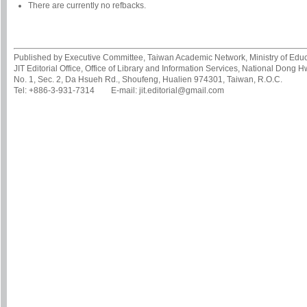
There are currently no refbacks.
Published by Executive Committee, Taiwan Academic Network, Ministry of Educa
JIT Editorial Office, Office of Library and Information Services, National Dong 
No. 1, Sec. 2, Da Hsueh Rd., Shoufeng, Hualien 974301, Taiwan, R.O.C.
Tel: +886-3-931-7314 E-mail: jit.editorial@gmail.com