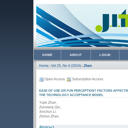
HOME
ABOUT
LOGIN
Home
Vol 25, No 4 (2024)
Zhan
>
>
Open Access
Subscription Access
EASE OF USE OR FUN PERCEPTION? FACTORS AFFECT
THE TECHNOLOGY ACCEPTANCE MODEL
Yujie Zhan,
Zunxiang Qiu,
Xinchun Li,
Zishuo Zhao,
Abstract