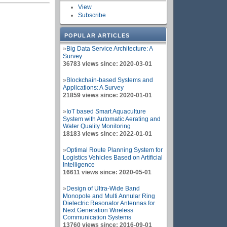
View
Subscribe
POPULAR ARTICLES
»
Big Data Service Architecture: A
Survey
36783 views since: 2020-03-01
»
Blockchain-based Systems and
Applications: A Survey
21859 views since: 2020-01-01
»
IoT based Smart Aquaculture
System with Automatic Aerating and
Water Quality Monitoring
18183 views since: 2022-01-01
»
Optimal Route Planning System for
Logistics Vehicles Based on Artificial
Intelligence
16611 views since: 2020-05-01
»
Design of Ultra-Wide Band
Monopole and Multi Annular Ring
Dielectric Resonator Antennas for
Next Generation Wireless
Communication Systems
13760 views since: 2016-09-01