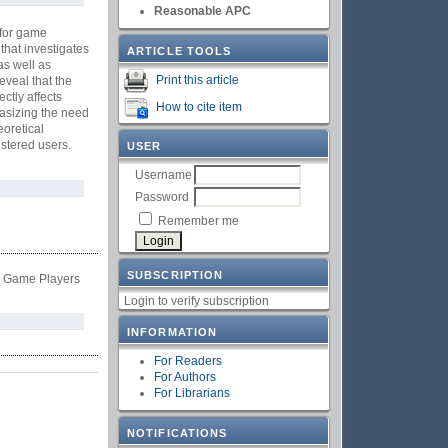
Reasonable APC
 for game
that investigates
ARTICLE TOOLS
as well as
Print this article
eveal that the
ctly affects
How to cite item
hasizing the need
oretical
istered users.
USER
Username
Password
Remember me
SUBSCRIPTION
le Game Players
Login to verify subscription
INFORMATION
For Readers
For Authors
For Librarians
NOTIFICATIONS