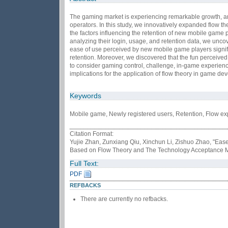
The gaming market is experiencing remarkable growth, an
operators. In this study, we innovatively expanded flow t
the factors influencing the retention of new mobile game
analyzing their login, usage, and retention data, we uncov
ease of use perceived by new mobile game players signific
retention. Moreover, we discovered that the fun perceived
to consider gaming control, challenge, in-game experien
implications for the application of flow theory in game de
Keywords
Mobile game, Newly registered users, Retention, Flow e
Citation Format:
Yujie Zhan, Zunxiang Qiu, Xinchun Li, Zishuo Zhao, "Eas
Based on Flow Theory and The Technology Acceptance 
Full Text:
PDF
REFBACKS
There are currently no refbacks.