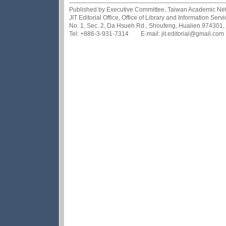
Published by Executive Committee, Taiwan Academic Netwo
JIT Editorial Office, Office of Library and Information Se
No. 1, Sec. 2, Da Hsueh Rd., Shoufeng, Hualien 974301,
Tel: +886-3-931-7314 E-mail: jit.editorial@gmail.com