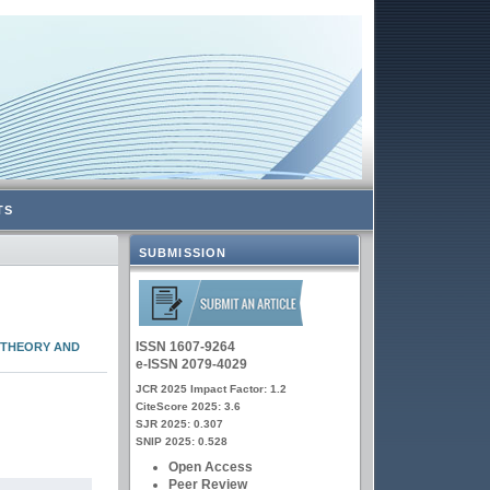
TS
SUBMISSION
ISSN 1607-9264
 THEORY AND
e-ISSN 2079-4029
JCR 2025 Impact Factor: 1.2
CiteScore 2025: 3.6
SJR 2025: 0.307
SNIP 2025: 0.528
Open Access
Peer Review