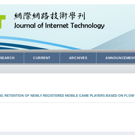
SEARCH
CURRENT
ARCHIVES
ANNOUNCEMEN
ING RETENTION OF NEWLY REGISTERED MOBILE GAME PLAYERS BASED ON FLOW