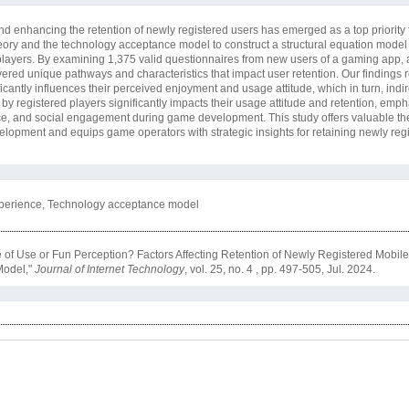
d enhancing the retention of newly registered users has emerged as a top priority
heory and the technology acceptance model to construct a structural equation model 
 players. By examining 1,375 valid questionnaires from new users of a gaming app, 
ered unique pathways and characteristics that impact user retention. Our findings r
antly influences their perceived enjoyment and usage attitude, which in turn, indire
 by registered players significantly impacts their usage attitude and retention, emp
ce, and social engagement during game development. This study offers valuable the
velopment and equips game operators with strategic insights for retaining newly reg
xperience, Technology acceptance model
e of Use or Fun Perception? Factors Affecting Retention of Newly Registered Mobi
Model,"
Journal of Internet Technology
, vol. 25, no. 4 , pp. 497-505, Jul. 2024.