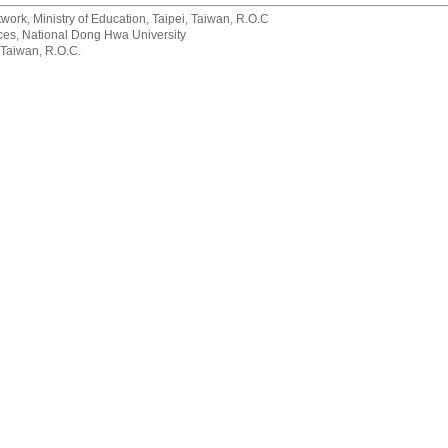
rk, Ministry of Education, Taipei, Taiwan, R.O.C
rvices, National Dong Hwa University
 Taiwan, R.O.C.