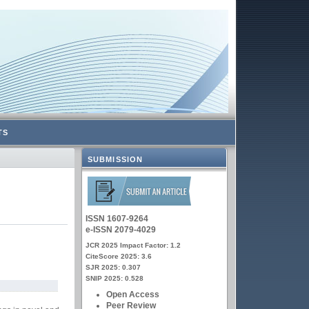
TS
SUBMISSION
ISSN 1607-9264
e-ISSN 2079-4029
JCR 2025 Impact Factor: 1.2
CiteScore 2025: 3.6
SJR 2025: 0.307
SNIP 2025: 0.528
Open Access
Peer Review