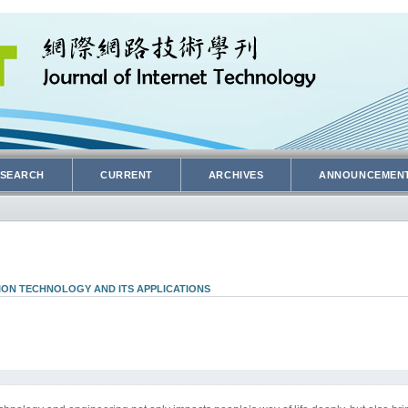
SEARCH
CURRENT
ARCHIVES
ANNOUNCEMEN
ION TECHNOLOGY AND ITS APPLICATIONS