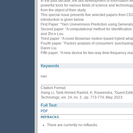
In the past decade, the fast development of information t
powerful tools for various fields of science and technolog
from the object of their study.
This special issue presents five selected papers from CE
introduction is given below.
First Paper: “Yarn Unevenness Prediction using Genera
Second paper: “A computational method for identificatio
and Zhi-e Lou.
Third paper: “A novel Brownian motion-based hybrid whal
Fourth paper: “Factors analysis of consumers’ purchasin
Danni Liu.
Fifth paper: “A new device for two-way time-frequency r
Keywords
nan
Citation Format:
Xiang Li, Tarik Ahmed Rashid, K. Raveendra, "Guest Edit
Technology
, vol. 24, no. 3 , pp. 773-774, May. 2023.
Full Text:
PDF
REFBACKS
There are currently no refbacks.