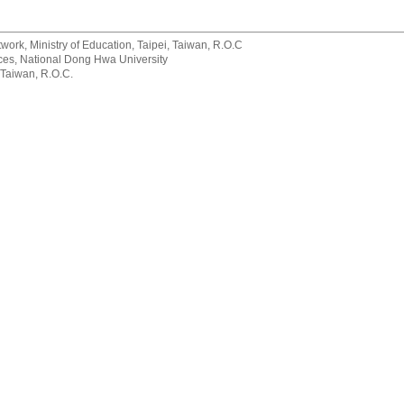
rk, Ministry of Education, Taipei, Taiwan, R.O.C
rvices, National Dong Hwa University
 Taiwan, R.O.C.