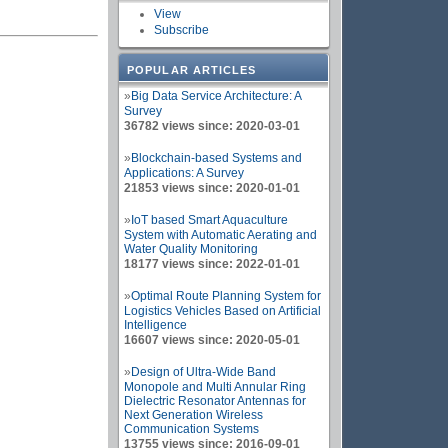
View
Subscribe
POPULAR ARTICLES
»
Big Data Service Architecture: A
Survey
36782 views since: 2020-03-01
»
Blockchain-based Systems and
Applications: A Survey
21853 views since: 2020-01-01
»
IoT based Smart Aquaculture
System with Automatic Aerating and
Water Quality Monitoring
18177 views since: 2022-01-01
»
Optimal Route Planning System for
Logistics Vehicles Based on Artificial
Intelligence
16607 views since: 2020-05-01
»
Design of Ultra-Wide Band
Monopole and Multi Annular Ring
Dielectric Resonator Antennas for
Next Generation Wireless
Communication Systems
13755 views since: 2016-09-01