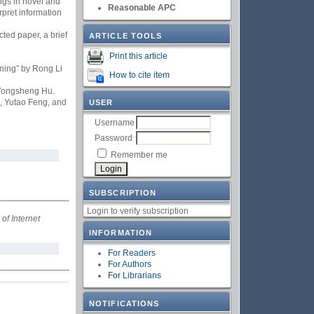
ngs in novel and
Reasonable APC
rpret information
ted paper, a brief
ARTICLE TOOLS
Print this article
ning” by Rong Li
How to cite item
 Yongsheng Hu.
i, Yutao Feng, and
USER
Username
Password
Remember me
SUBSCRIPTION
Login to verify subscription
 of Internet
INFORMATION
For Readers
For Authors
For Librarians
NOTIFICATIONS