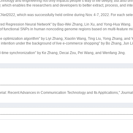
echnology and engineering not only impacts people’s way of life deeply, but also bri
y, which enables the researchers and developers to better extract, process, and inte
CNet2022, which was successfully held online during Nov. 4-7, 2022. For each selec
lized Regression Neural Network” by Bao-Wei Zhang, Lin Xu, and Yong-Hua Wang.
n of functional SNPs in human noncoding genome regions based on multi-feature mi
e optimization algorithm” by Liyi Zhang, Xiaolin Wang, Ting Liu, Yong Zhang, and
g intention under the background of live e-commerce shopping” by Bo Zhang, Jun L
eal-time synchronization” by Ke Zhang, Decai Zou, Pei Wang, and Wenfang Jing.
orial: Recent Advances in Communication Technology and Its Applications,"
Journal