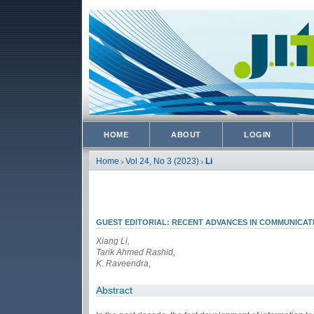
HOME
ABOUT
LOGIN
Home
Vol 24, No 3 (2023)
Li
>
>
GUEST EDITORIAL: RECENT ADVANCES IN COMMUNICAT
Xiang Li,
Tarik Ahmed Rashid,
K. Raveendra,
Abstract