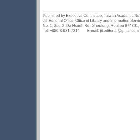
Published by Executive Committee, Taiwan Academic Netwo
JIT Editorial Office, Office of Library and Information Se
No. 1, Sec. 2, Da Hsueh Rd., Shoufeng, Hualien 974301,
Tel: +886-3-931-7314 E-mail: jit.editorial@gmail.com