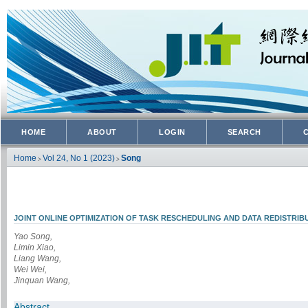
HOME
ABOUT
LOGIN
SEARCH
Home
Vol 24, No 1 (2023)
Song
>
>
JOINT ONLINE OPTIMIZATION OF TASK RESCHEDULING AND DATA REDISTRIB
Yao Song,
Limin Xiao,
Liang Wang,
Wei Wei,
Jinquan Wang,
Abstract