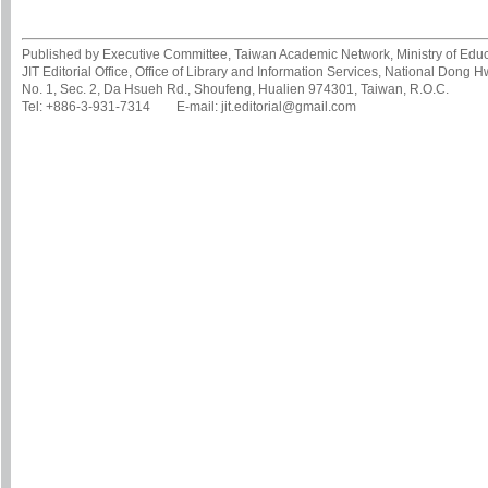
Published by Executive Committee, Taiwan Academic Network, Ministry of Educa
JIT Editorial Office, Office of Library and Information Services, National Dong 
No. 1, Sec. 2, Da Hsueh Rd., Shoufeng, Hualien 974301, Taiwan, R.O.C.
Tel: +886-3-931-7314 E-mail: jit.editorial@gmail.com