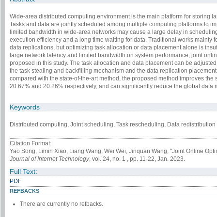
Wide-area distributed computing environment is the main platform for storing 
Tasks and data are jointly scheduled among multiple computing platforms to im
limited bandwidth in wide-area networks may cause a large delay in scheduling
execution efficiency and a long time waiting for data. Traditional works mainly f
data replications, but optimizing task allocation or data placement alone is insuf
large network latency and limited bandwidth on system performance, joint online
proposed in this study. The task allocation and data placement can be adjusted
the task stealing and backfilling mechanism and the data replication placement
compared with the state-of-the-art method, the proposed method improves the 
20.67% and 20.26% respectively, and can significantly reduce the global data m
Keywords
Distributed computing, Joint scheduling, Task rescheduling, Data redistribution
Citation Format:
Yao Song, Limin Xiao, Liang Wang, Wei Wei, Jinquan Wang, "Joint Online Optim
Journal of Internet Technology
, vol. 24, no. 1 , pp. 11-22, Jan. 2023.
Full Text:
PDF
REFBACKS
There are currently no refbacks.