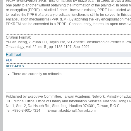
Proxy re-encryption (PRE), first formalized by Blaze et al . in 1998, allows a prox
one party to another without obtaining the information of the plaintext. In order
re-encryption (PPRE) is studied further. However, existing PPRE is restricted w
to realize the PPRE of arbitrary predicate functions is still to be solved. In thi
encapsulation mechanisms (PPKREM). By applying the key encapsulation mec
PPKREM can be converted to a PPRE. Consequently, the results open new aven
Citation Format:
Yi-Fan Tseng, Zi-Yuan Liu, Raylin Tso, "A Generic Construction of Predicate 
Technology
, vol. 22, no. 5 , pp. 1185-1197, Sep. 2021.
Full Text:
PDF
REFBACKS
There are currently no refbacks.
Published by Executive Committee, Taiwan Academic Network, Ministry of Educa
JIT Editorial Office, Office of Library and Information Services, National Dong 
No. 1, Sec. 2, Da Hsueh Rd., Shoufeng, Hualien 974301, Taiwan, R.O.C.
Tel: +886-3-931-7314 E-mail: jit.editorial@gmail.com