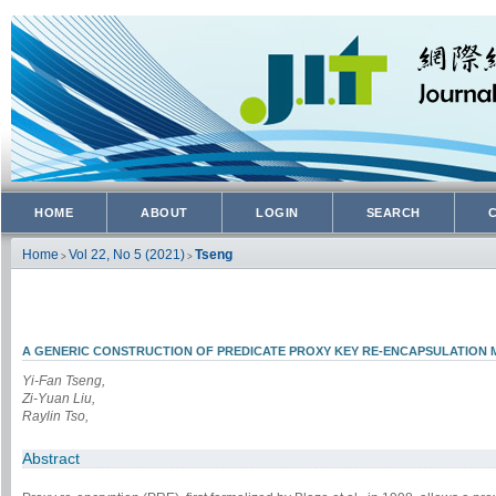
HOME
ABOUT
LOGIN
SEARCH
Home
Vol 22, No 5 (2021)
Tseng
>
>
A GENERIC CONSTRUCTION OF PREDICATE PROXY KEY RE-ENCAPSULATION
Yi-Fan Tseng,
Zi-Yuan Liu,
Raylin Tso,
Abstract