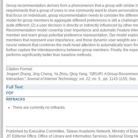
Group recommendation derives from a phenomenon that a group with similar in
requirements that a group of users in one community want to share personalize
that focus on individuals, group recommendation needs to consider the differe
model for group members to aggregate different preferences is still a challengi
quite different; (2) a user decision is directly or indirectly influenced by oth
Recommendation model covering User Importance and automatic Feature Interac
member and learn group potential preference representation. Our model exploit
members that represent user importance, and those dynamic user weights are i
neural network that combines the multi-head attention to automatically learn f
further capture the interdependency between group members. Finally, the expe
performs significantly better than baseline methods.
Citation Format:
Jingwei Zhang, Jing Cheng, Ya Zhou, Qing Yang, "GRUIFI: A Group Recommen
Interaction,"
Journal of Internet Technology
, vol. 22, no. 5 , pp. 1143-1155, Sep.
Full Text:
PDF
REFBACKS
There are currently no refbacks.
Published by Executive Committee, Taiwan Academic Network, Ministry of Educa
JIT Editorial Office, Office of Library and Information Services, National Dong 