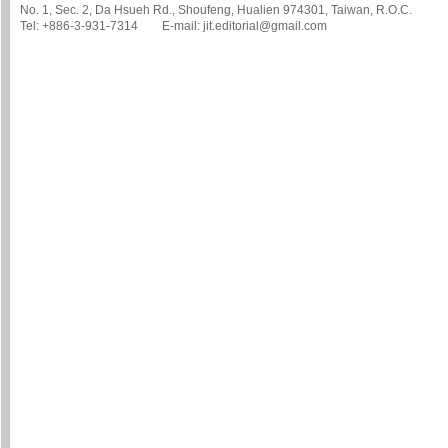
No. 1, Sec. 2, Da Hsueh Rd., Shoufeng, Hualien 974301, Taiwan, R.O.C.
Tel: +886-3-931-7314 E-mail: jit.editorial@gmail.com