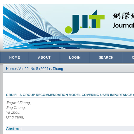
HOME
ABOUT
LOGIN
SEARCH
Home
Vol 22, No 5 (2021)
Zhang
>
>
GRUIFI: A GROUP RECOMMENDATION MODEL COVERING USER IMPORTANCE 
Jingwei Zhang,
Jing Cheng,
Ya Zhou,
Qing Yang,
Abstract