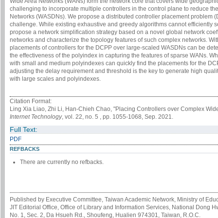
Wide Area Networks (WANs) form the network core that covers wide geographica
challenging to incorporate multiple controllers in the control plane to reduce 
Networks (WASDNs). We propose a distributed controller placement problem (DC
challenge. While existing exhaustive and greedy algorithms cannot efficient
propose a network simplification strategy based on a novel global network coeffi
networks and characterize the topology features of such complex networks. Wit
placements of controllers for the DCPP over large-scaled WASDNs can be det
the effectiveness of the polyindex in capturing the features of sparse WANs. 
with small and medium polyindexes can quickly find the placements for the DCP
adjusting the delay requirement and threshold is the key to generate high quali
with large scales and polyindexes.
Citation Format:
Ling Xia Liao, Zhi Li, Han-Chieh Chao, "Placing Controllers over Complex Wid
Internet Technology
, vol. 22, no. 5 , pp. 1055-1068, Sep. 2021.
Full Text:
PDF
REFBACKS
There are currently no refbacks.
Published by Executive Committee, Taiwan Academic Network, Ministry of Educa
JIT Editorial Office, Office of Library and Information Services, National Dong 
No. 1, Sec. 2, Da Hsueh Rd., Shoufeng, Hualien 974301, Taiwan, R.O.C.