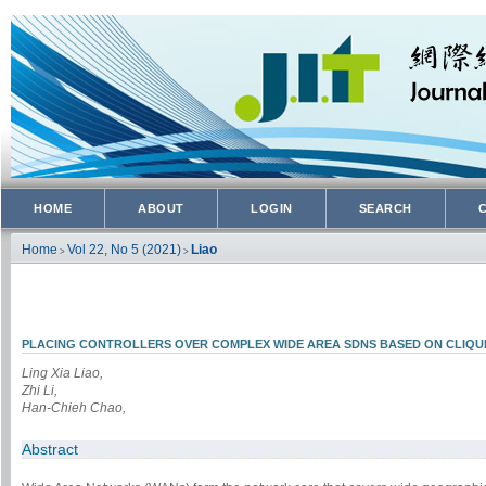
HOME
ABOUT
LOGIN
SEARCH
Home
Vol 22, No 5 (2021)
Liao
>
>
PLACING CONTROLLERS OVER COMPLEX WIDE AREA SDNS BASED ON CLIQUE
Ling Xia Liao,
Zhi Li,
Han-Chieh Chao,
Abstract