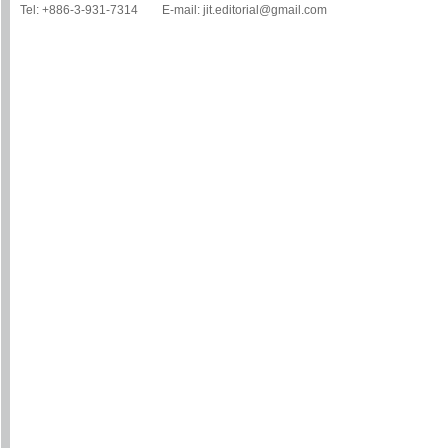
Tel: +886-3-931-7314 E-mail: jit.editorial@gmail.com