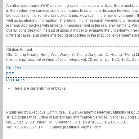
An ultra-wideband (UWB) positioning system consists of at least three anchor
in the system, we can use some techniques to obtain the distance between each
tag localization by some classic algorithms. However, in the real environment,
well as positioning information. Therefore, in this research, we intend to reco
learning approaches with uncertain measurement in the real environment. Particu
overall consideration instead of using a model to evaluate the uncertainty. The
different cases, and some interesting properties in the practical experiments ar
Citation Format:
Che-Cheng Chang, Hong-Wen Wang, Yu-Xiang Zeng, Jin-Da Huang, "Using Ma
Positioning,"
Journal of Internet Technology
, vol. 22, no. 5 , pp. 1021-1031, Sep
Full Text:
PDF
REFBACKS
There are currently no refbacks.
Published by Executive Committee, Taiwan Academic Network, Ministry of Educa
JIT Editorial Office, Office of Library and Information Services, National Dong 
No. 1, Sec. 2, Da Hsueh Rd., Shoufeng, Hualien 974301, Taiwan, R.O.C.
Tel: +886-3-931-7314 E-mail: jit.editorial@gmail.com