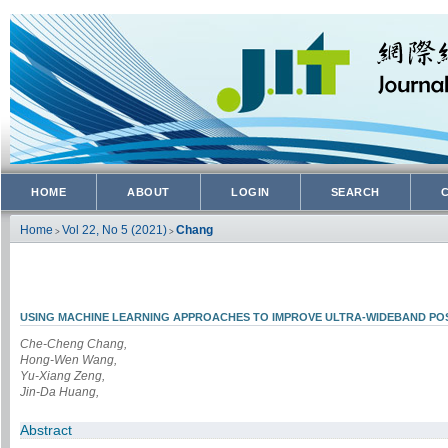
HOME
ABOUT
LOGIN
SEARCH
Home
Vol 22, No 5 (2021)
Chang
>
>
USING MACHINE LEARNING APPROACHES TO IMPROVE ULTRA-WIDEBAND POS
Che-Cheng Chang,
Hong-Wen Wang,
Yu-Xiang Zeng,
Jin-Da Huang,
Abstract