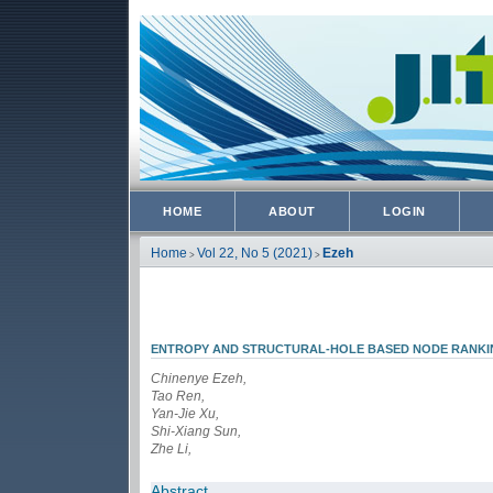
HOME
ABOUT
LOGIN
Home
Vol 22, No 5 (2021)
Ezeh
>
>
ENTROPY AND STRUCTURAL-HOLE BASED NODE RANK
Chinenye Ezeh,
Tao Ren,
Yan-Jie Xu,
Shi-Xiang Sun,
Zhe Li,
Abstract