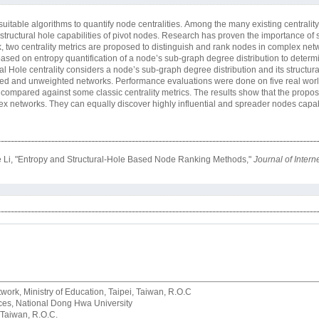
itable algorithms to quantify node centralities. Among the many existing centrality
h structural hole capabilities of pivot nodes. Research has proven the importance of
rk, two centrality metrics are proposed to distinguish and rank nodes in complex netw
ased on entropy quantification of a node’s sub-graph degree distribution to determi
Hole centrality considers a node’s sub-graph degree distribution and its structural
ghted and unweighted networks. Performance evaluations were done on five real wor
 compared against some classic centrality metrics. The results show that the propo
lex networks. They can equally discover highly influential and spreader nodes capa
 Li, "Entropy and Structural-Hole Based Node Ranking Methods,"
Journal of Inter
rk, Ministry of Education, Taipei, Taiwan, R.O.C
rvices, National Dong Hwa University
 Taiwan, R.O.C.