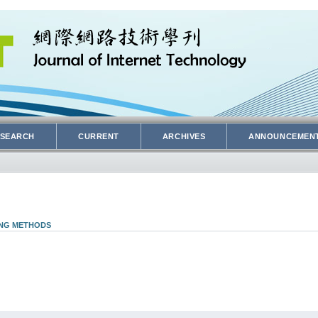
SEARCH
CURRENT
ARCHIVES
ANNOUNCEMEN
ING METHODS