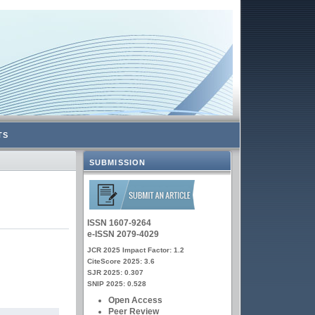
TS
SUBMISSION
ISSN 1607-9264
e-ISSN 2079-4029
JCR 2025 Impact Factor: 1.2
CiteScore 2025: 3.6
SJR 2025: 0.307
SNIP 2025: 0.528
Open Access
Peer Review