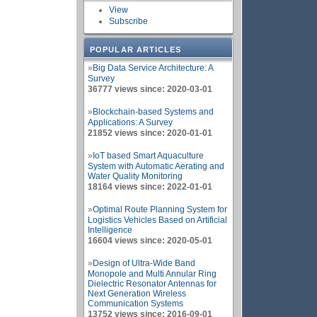
View
Subscribe
POPULAR ARTICLES
»
Big Data Service Architecture: A
Survey
36777 views since: 2020-03-01
»
Blockchain-based Systems and
Applications: A Survey
21852 views since: 2020-01-01
»
IoT based Smart Aquaculture
System with Automatic Aerating and
Water Quality Monitoring
18164 views since: 2022-01-01
»
Optimal Route Planning System for
Logistics Vehicles Based on Artificial
Intelligence
16604 views since: 2020-05-01
»
Design of Ultra-Wide Band
Monopole and Multi Annular Ring
Dielectric Resonator Antennas for
Next Generation Wireless
Communication Systems
13752 views since: 2016-09-01