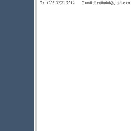
Tel: +886-3-931-7314 E-mail: jit.editorial@gmail.com