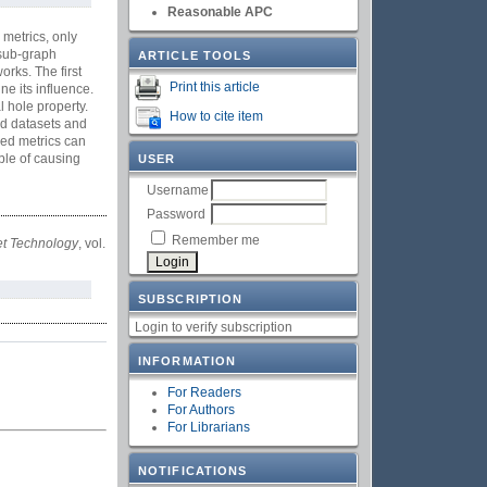
Reasonable APC
 metrics, only
 sub-graph
ARTICLE TOOLS
orks. The first
Print this article
ne its influence.
 hole property.
How to cite item
ld datasets and
sed metrics can
ble of causing
USER
Username
Password
Remember me
net Technology
, vol.
SUBSCRIPTION
Login to verify subscription
INFORMATION
For Readers
For Authors
For Librarians
NOTIFICATIONS