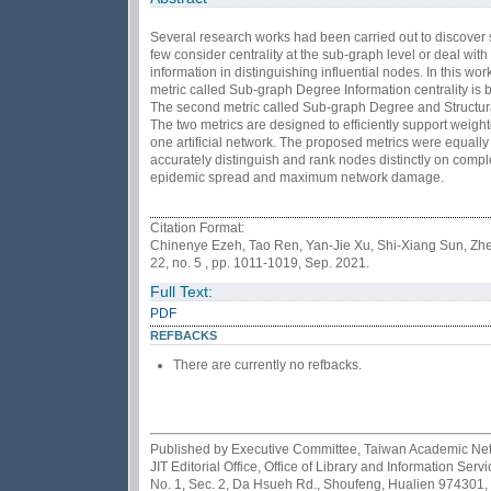
Several research works had been carried out to discover su
few consider centrality at the sub-graph level or deal wit
information in distinguishing influential nodes. In this wo
metric called Sub-graph Degree Information centrality is b
The second metric called Sub-graph Degree and Structural 
The two metrics are designed to efficiently support wei
one artificial network. The proposed metrics were equally
accurately distinguish and rank nodes distinctly on comp
epidemic spread and maximum network damage.
Citation Format:
Chinenye Ezeh, Tao Ren, Yan-Jie Xu, Shi-Xiang Sun, Zhe
22, no. 5 , pp. 1011-1019, Sep. 2021.
Full Text:
PDF
REFBACKS
There are currently no refbacks.
Published by Executive Committee, Taiwan Academic Netwo
JIT Editorial Office, Office of Library and Information Se
No. 1, Sec. 2, Da Hsueh Rd., Shoufeng, Hualien 974301,