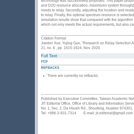
technology was successively proposed. This paper propose
and D2D resource allocation, maximizes system throughput
needs to relay. Secondly, adjusting the location and resid
to relay. Finally, the optimal spectrum resource is select
simulation results show that compared with the algorithm 
which not only meets the actual requirements, but also 
Citation Format:
Jianbin Xue, Yujing Guo, "Research on Relay Selection A
21, no. 6 , pp. 1615-1624, Nov. 2020.
Full Text:
PDF
REFBACKS
There are currently no refbacks.
Published by Executive Committee, Taiwan Academic Netwo
JIT Editorial Office, Office of Library and Information Se
No. 1, Sec. 2, Da Hsueh Rd., Shoufeng, Hualien 974301,
Tel: +886-3-931-7314 E-mail: jit.editorial@gmail.com