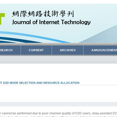
SEARCH
CURRENT
ARCHIVES
ANNOUNCEMEN
NT D2D MODE SELECTION AND RESOURCE ALLOCATION
n cannot be performed due to poor channel quality of D2D users, relay-assisted 