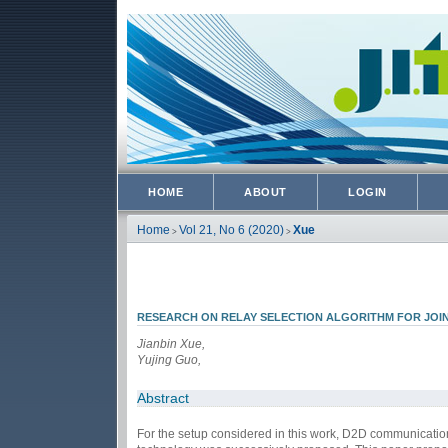
HOME
ABOUT
LOGIN
Home
Vol 21, No 6 (2020)
Xue
>
>
RESEARCH ON RELAY SELECTION ALGORITHM FOR JOI
Jianbin Xue,
Yujing Guo,
Abstract
For the setup considered in this work, D2D communicatio