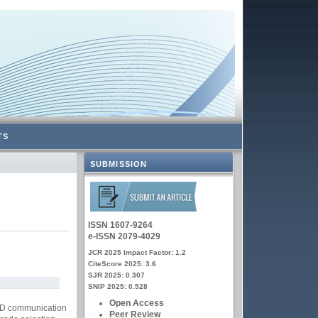
TS
SUBMISSION
ISSN 1607-9264
e-ISSN 2079-4029
JCR 2025 Impact Factor: 1.2
CiteScore 2025: 3.6
SJR 2025: 0.307
SNIP 2025: 0.528
Open Access
D2D communication
Peer Review