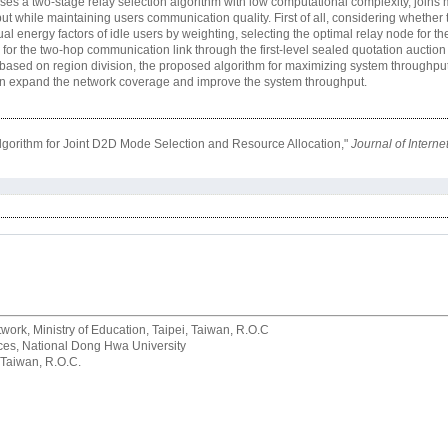
s a two-stage relay selection algorithm with low computational complexity, joins
 while maintaining users communication quality. First of all, considering whether
ual energy factors of idle users by weighting, selecting the optimal relay node for 
ed for the two-hop communication link through the first-level sealed quotation auct
based on region division, the proposed algorithm for maximizing system throughput 
can expand the network coverage and improve the system throughput.
lgorithm for Joint D2D Mode Selection and Resource Allocation,"
Journal of Intern
rk, Ministry of Education, Taipei, Taiwan, R.O.C
rvices, National Dong Hwa University
 Taiwan, R.O.C.