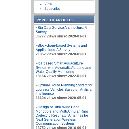
View
Subscribe
POPULAR ARTICLES
»
Big Data Service Architecture: A
Survey
36777 views since: 2020-03-01
»
Blockchain-based Systems and
Applications: A Survey
21852 views since: 2020-01-01
»
IoT based Smart Aquaculture
System with Automatic Aerating and
Water Quality Monitoring
18164 views since: 2022-01-01
»
Optimal Route Planning System for
Logistics Vehicles Based on Artificial
Intelligence
16604 views since: 2020-05-01
»
Design of Ultra-Wide Band
Monopole and Multi Annular Ring
Dielectric Resonator Antennas for
Next Generation Wireless
Communication Systems
13752 views since: 2016-09-01