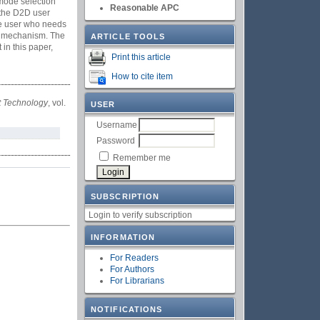
 mode selection
Reasonable APC
 the D2D user
the user who needs
ion mechanism. The
ARTICLE TOOLS
in this paper,
Print this article
How to cite item
et Technology
, vol.
USER
Username
Password
Remember me
SUBSCRIPTION
Login to verify subscription
INFORMATION
For Readers
For Authors
For Librarians
NOTIFICATIONS