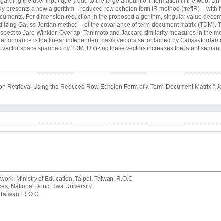
n regarding the user input query due to the large amount of information in the web. Unl
study presents a new algorithm – reduced row echelon form IR method (rrefIR) – with
documents. For dimension reduction in the proposed algorithm, singular value decom
tilizing Gauss-Jordan method – of the covariance of term-document matrix (TDM). T
spect to Jaro-Winkler, Overlap, Tanimoto and Jaccard similarity measures in the m
IR performance is the linear independent basis vectors set obtained by Gauss-Jordan 
e vector space spanned by TDM. Utilizing these vectors increases the latent semantic
mation Retrieval Using the Reduced Row Echelon Form of a Term-Document Matrix,"
J
rk, Ministry of Education, Taipei, Taiwan, R.O.C
rvices, National Dong Hwa University
 Taiwan, R.O.C.