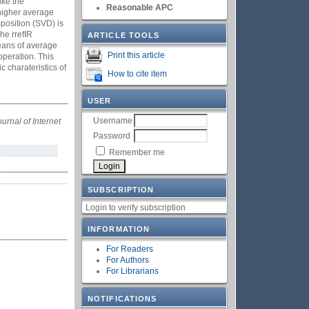
ike the
Reasonable APC
 higher average
position (SVD) is
he rrefIR
ARTICLE TOOLS
eans of average
Print this article
operation. This
 charateristics of
How to cite item
USER
Username
ournal of Internet
Password
Remember me
SUBSCRIPTION
Login to verify subscription
INFORMATION
For Readers
For Authors
For Librarians
NOTIFICATIONS