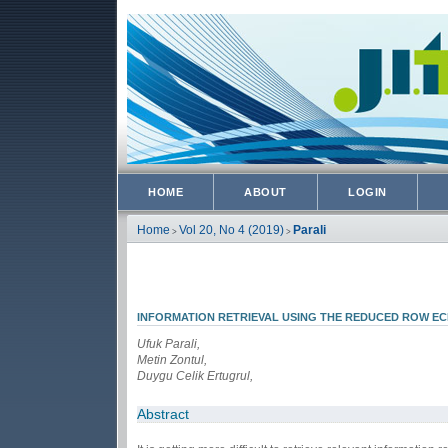
HOME
ABOUT
LOGIN
Home
Vol 20, No 4 (2019)
Parali
>
>
INFORMATION RETRIEVAL USING THE REDUCED ROW E
Ufuk Parali,
Metin Zontul,
Duygu Celik Ertugrul,
Abstract