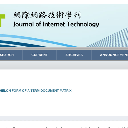
SEARCH
CURRENT
ARCHIVES
ANNOUNCEMEN
CHELON FORM OF A TERM-DOCUMENT MATRIX