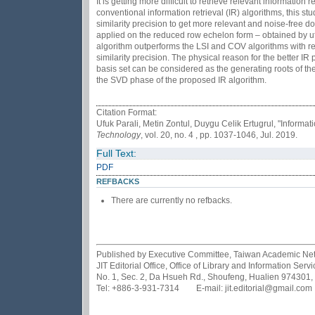
It is getting more difficult to retrieve relevant informatio
conventional information retrieval (IR) algorithms, this 
similarity precision to get more relevant and noise-free 
applied on the reduced row echelon form – obtained by u
algorithm outperforms the LSI and COV algorithms with re
similarity precision. The physical reason for the better 
basis set can be considered as the generating roots of th
the SVD phase of the proposed IR algorithm.
Citation Format:
Ufuk Parali, Metin Zontul, Duygu Celik Ertugrul, "Infor
Technology
, vol. 20, no. 4 , pp. 1037-1046, Jul. 2019.
Full Text:
PDF
REFBACKS
There are currently no refbacks.
Published by Executive Committee, Taiwan Academic Netwo
JIT Editorial Office, Office of Library and Information Se
No. 1, Sec. 2, Da Hsueh Rd., Shoufeng, Hualien 974301,
Tel: +886-3-931-7314 E-mail: jit.editorial@gmail.com