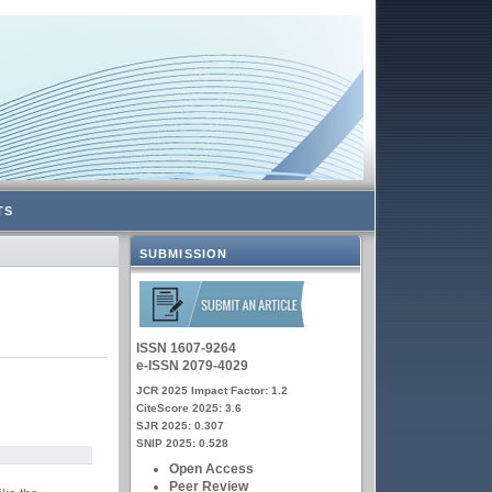
TS
SUBMISSION
ISSN 1607-9264
e-ISSN 2079-4029
JCR 2025 Impact Factor: 1.2
CiteScore 2025: 3.6
SJR 2025: 0.307
SNIP 2025: 0.528
Open Access
Peer Review