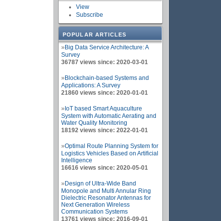
View
Subscribe
POPULAR ARTICLES
»
Big Data Service Architecture: A
Survey
36787 views since: 2020-03-01
»
Blockchain-based Systems and
Applications: A Survey
21860 views since: 2020-01-01
»
IoT based Smart Aquaculture
System with Automatic Aerating and
Water Quality Monitoring
18192 views since: 2022-01-01
»
Optimal Route Planning System for
Logistics Vehicles Based on Artificial
Intelligence
16616 views since: 2020-05-01
»
Design of Ultra-Wide Band
Monopole and Multi Annular Ring
Dielectric Resonator Antennas for
Next Generation Wireless
Communication Systems
13761 views since: 2016-09-01