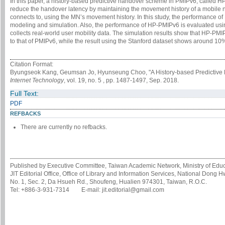
In this paper, a history-based predictive handover scheme in PMIPv6, called H
reduce the handover latency by maintaining the movement history of a mobile
connects to, using the MN’s movement history. In this study, the performance
modeling and simulation. Also, the performance of HP-PMIPv6 is evaluated usi
collects real-world user mobility data. The simulation results show that HP-
to that of PMIPv6, while the result using the Stanford dataset shows around 1
Citation Format:
Byungseok Kang, Geumsan Jo, Hyunseung Choo, "A History-based Predictive 
Internet Technology
, vol. 19, no. 5 , pp. 1487-1497, Sep. 2018.
Full Text:
PDF
REFBACKS
There are currently no refbacks.
Published by Executive Committee, Taiwan Academic Network, Ministry of Educa
JIT Editorial Office, Office of Library and Information Services, National Dong 
No. 1, Sec. 2, Da Hsueh Rd., Shoufeng, Hualien 974301, Taiwan, R.O.C.
Tel: +886-3-931-7314 E-mail: jit.editorial@gmail.com