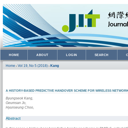
HOME
ABOUT
LOGIN
SEARCH
Home
Vol 19, No 5 (2018)
Kang
>
>
A HISTORY-BASED PREDICTIVE HANDOVER SCHEME FOR WIRELESS NETWOR
Byungseok Kang,
Geumsan Jo,
Hyunseung Choo,
Abstract