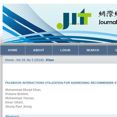
HOME
ABOUT
LOGIN
SEARCH
Home
Vol 19, No 3 (2018)
Khan
>
>
FACEBOOK INTERACTIONS UTILIZATION FOR ADDRESSING RECOMMENDER 
Muhammad Murad Khan,
Roliana Ibrahim,
Muhammad Younas,
Imran Ghani,
Seung Ryul Jeong,
Abstract