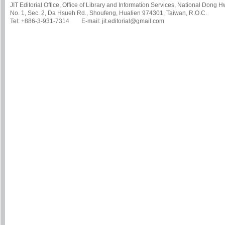
JIT Editorial Office, Office of Library and Information Services, National Dong 
No. 1, Sec. 2, Da Hsueh Rd., Shoufeng, Hualien 974301, Taiwan, R.O.C.
Tel: +886-3-931-7314 E-mail: jit.editorial@gmail.com