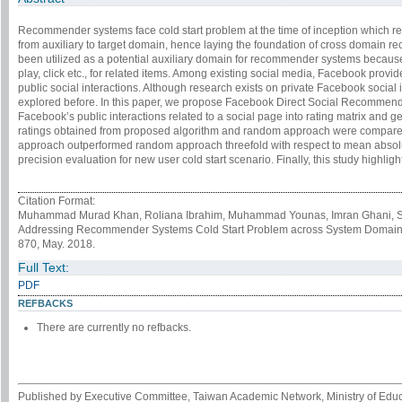
Recommender systems face cold start problem at the time of inception which r
from auxiliary to target domain, hence laying the foundation of cross domain
been utilized as a potential auxiliary domain for recommender systems because 
play, click etc., for related items. Among existing social media, Facebook provid
public social interactions. Although research exists on private Facebook social 
explored before. In this paper, we propose Facebook Direct Social Recomme
Facebook’s public interactions related to a social page into rating matrix and g
ratings obtained from proposed algorithm and random approach were compared 
approach outperformed random approach threefold with respect to mean absolu
precision evaluation for new user cold start scenario. Finally, this study highlight
Citation Format:
Muhammad Murad Khan, Roliana Ibrahim, Muhammad Younas, Imran Ghani, Seung
Addressing Recommender Systems Cold Start Problem across System Domain
870, May. 2018.
Full Text:
PDF
REFBACKS
There are currently no refbacks.
Published by Executive Committee, Taiwan Academic Network, Ministry of Educa