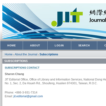
HOME
ABOUT
LOGIN
SEARCH
Home
About the Journal
Subscriptions
>
>
SUBSCRIPTIONS
SUBSCRIPTIONS CONTACT
Sharon Chang
JIT Editorial Office, Office of Library and Information Services, National Dong 
No. 1, Sec. 2, Da Hsueh Rd., Shoufeng, Hualien 974301, Taiwan, R.O.C.
Phone: +886-3-931-7314
Email:
jit.editorial@gmail.com