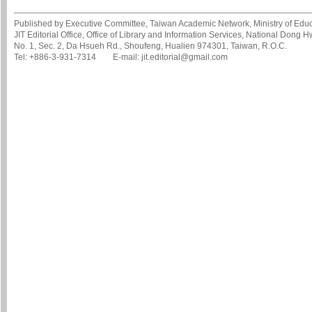
Published by Executive Committee, Taiwan Academic Network, Ministry of Educa
JIT Editorial Office, Office of Library and Information Services, National Dong 
No. 1, Sec. 2, Da Hsueh Rd., Shoufeng, Hualien 974301, Taiwan, R.O.C.
Tel: +886-3-931-7314 E-mail: jit.editorial@gmail.com