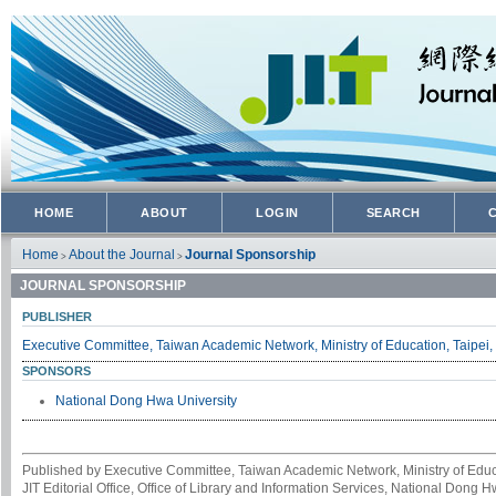
HOME
ABOUT
LOGIN
SEARCH
Home
About the Journal
Journal Sponsorship
>
>
JOURNAL SPONSORSHIP
PUBLISHER
Executive Committee, Taiwan Academic Network, Ministry of Education, Taipei
SPONSORS
National Dong Hwa University
Published by Executive Committee, Taiwan Academic Network, Ministry of Educa
JIT Editorial Office, Office of Library and Information Services, National Dong 