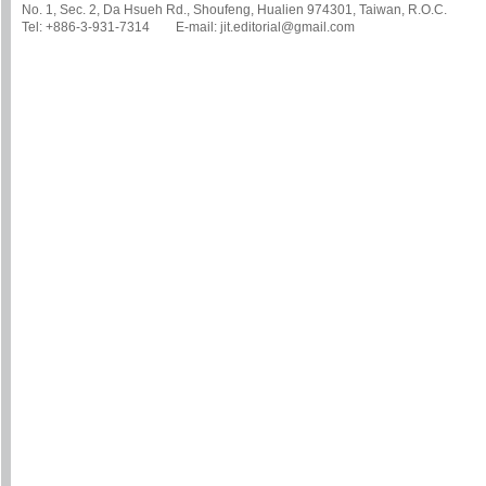
No. 1, Sec. 2, Da Hsueh Rd., Shoufeng, Hualien 974301, Taiwan, R.O.C.
Tel: +886-3-931-7314 E-mail: jit.editorial@gmail.com