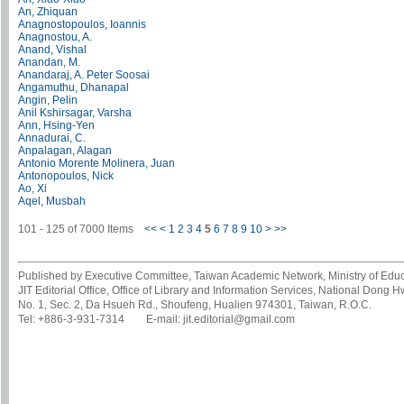
An, Zhiquan
Anagnostopoulos, Ioannis
Anagnostou, A.
Anand, Vishal
Anandan, M.
Anandaraj, A. Peter Soosai
Angamuthu, Dhanapal
Angin, Pelin
Anil Kshirsagar, Varsha
Ann, Hsing-Yen
Annadurai, C.
Anpalagan, Alagan
Antonio Morente Molinera, Juan
Antonopoulos, Nick
Ao, Xi
Aqel, Musbah
101 - 125 of 7000 Items
<<
<
1
2
3
4
5
6
7
8
9
10
>
>>
Published by Executive Committee, Taiwan Academic Network, Ministry of Educa
JIT Editorial Office, Office of Library and Information Services, National Dong 
No. 1, Sec. 2, Da Hsueh Rd., Shoufeng, Hualien 974301, Taiwan, R.O.C.
Tel: +886-3-931-7314 E-mail: jit.editorial@gmail.com