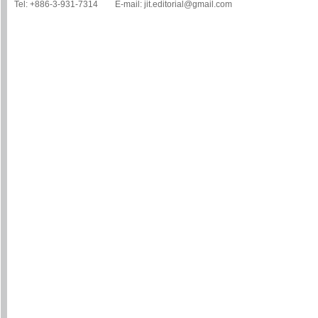
Tel: +886-3-931-7314 E-mail: jit.editorial@gmail.com