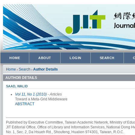
HOME
ABOUT
LOGIN
SEARCH
Home
Search
Author Details
>
>
AUTHOR DETAILS
SAAD, WALID
Vol 11, No 1 (2010)
- Articles
Toward a Meta-Grid Middleware
ABSTRACT
Published by Executive Committee, Taiwan Academic Network, Ministry of Educa
JIT Editorial Office, Office of Library and Information Services, National Dong 
No. 1, Sec. 2, Da Hsueh Rd., Shoufeng, Hualien 974301, Taiwan, R.O.C.