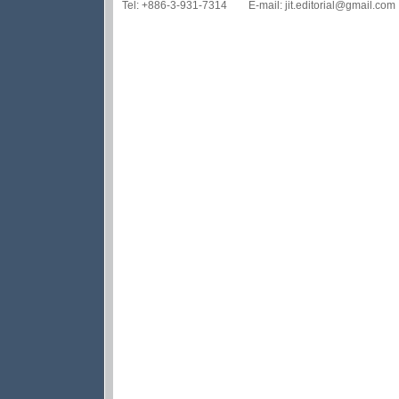
Tel: +886-3-931-7314 E-mail: jit.editorial@gmail.com