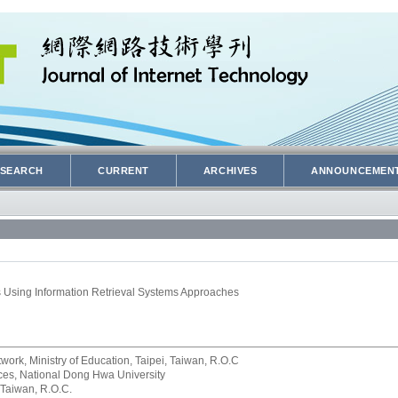
SEARCH
CURRENT
ARCHIVES
ANNOUNCEMEN
 Using Information Retrieval Systems Approaches
rk, Ministry of Education, Taipei, Taiwan, R.O.C
rvices, National Dong Hwa University
 Taiwan, R.O.C.