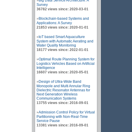
»
Big Data Service Architecture: A
Survey
36782 views since: 2020-03-01
»
Blockchain-based Systems and
Applications: A Survey
21853 views since: 2020-01-01
»
IoT based Smart Aquaculture
System with Automatic Aerating and
Water Quality Monitoring
18177 views since: 2022-01-01
»
Optimal Route Planning System for
Logistics Vehicles Based on Artificial
Intelligence
16607 views since: 2020-05-01
»
Design of Ultra-Wide Band
Monopole and Multi Annular Ring
Dielectric Resonator Antennas for
Next Generation Wireless
Communication Systems
13755 views since: 2016-09-01
»
Admission Control Policy for Virtual
Partitioning with Non-Real-Time
Service Pause
13381 views since: 2016-09-01