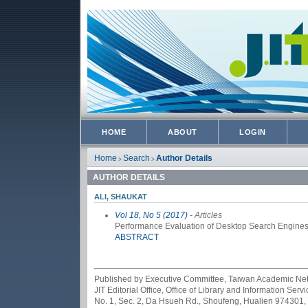
HOME
ABOUT
LOGIN
Home
Search
Author Details
>
>
AUTHOR DETAILS
ALI, SHAUKAT
Vol 18, No 5 (2017)
- Articles
Performance Evaluation of Desktop Search Engines
ABSTRACT
Published by Executive Committee, Taiwan Academic Netwo
JIT Editorial Office, Office of Library and Information Se
No. 1, Sec. 2, Da Hsueh Rd., Shoufeng, Hualien 974301,