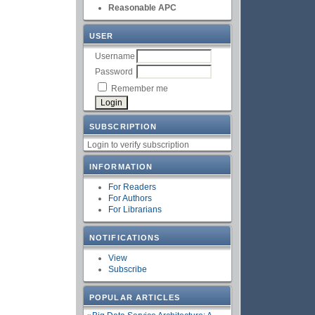
Reasonable APC
USER
Username
Password
Remember me
SUBSCRIPTION
Login to verify subscription
INFORMATION
For Readers
For Authors
For Librarians
NOTIFICATIONS
View
Subscribe
POPULAR ARTICLES