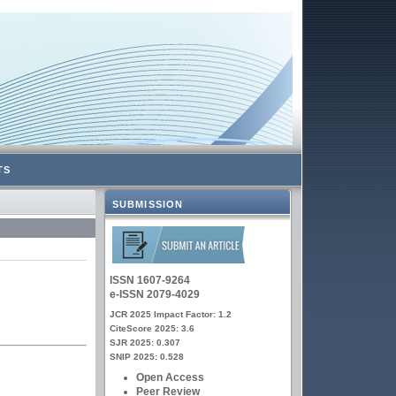
TS
SUBMISSION
ISSN 1607-9264
e-ISSN 2079-4029
JCR 2025 Impact Factor: 1.2
CiteScore 2025: 3.6
SJR 2025: 0.307
SNIP 2025: 0.528
Open Access
Peer Review