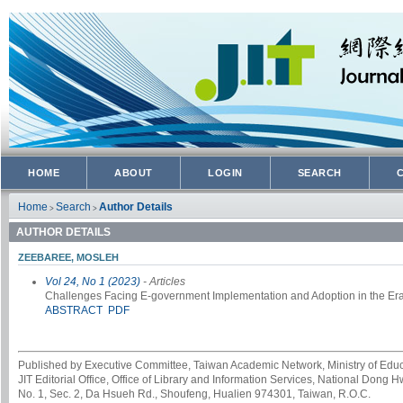
HOME
ABOUT
LOGIN
SEARCH
Home
Search
Author Details
>
>
AUTHOR DETAILS
ZEEBAREE, MOSLEH
Vol 24, No 1 (2023)
- Articles
Challenges Facing E-government Implementation and Adoption in the Era
ABSTRACT
PDF
Published by Executive Committee, Taiwan Academic Network, Ministry of Educa
JIT Editorial Office, Office of Library and Information Services, National Dong 
No. 1, Sec. 2, Da Hsueh Rd., Shoufeng, Hualien 974301, Taiwan, R.O.C.