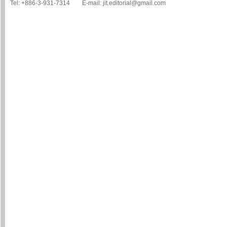
Tel: +886-3-931-7314 E-mail: jit.editorial@gmail.com